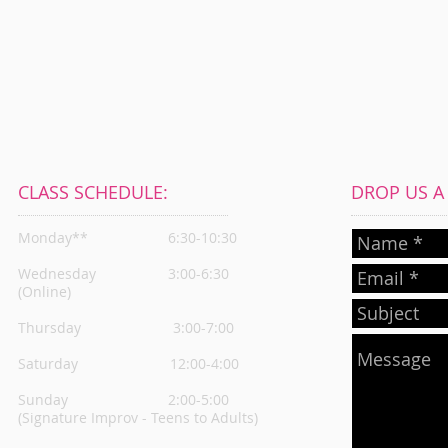
CLASS SCHEDULE:
DROP US A L
Monday**
6:30-10:30
Wednesday
3:00-6:30
(Online)
Thursday
3:00-7:00
Saturday 12:00-4:00
Sunday 2:00-5:00
(Signature Improv - Teens to Adults)