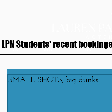
LPN Students' recent bookings.
HOME
ABOUT
SERVICES
SMALL SHOTS, big dunks.