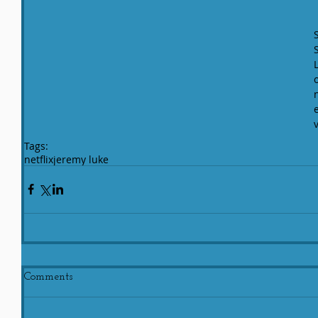
Tags:
netflix
jeremy luke
Comments