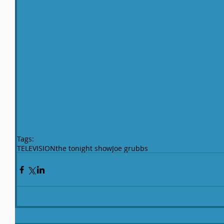
Tags:
TELEVISION
the tonight show
Joe grubbs