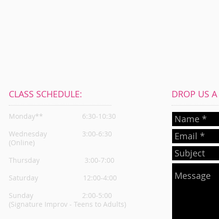
CLASS SCHEDULE:
DROP US A L
Monday**
6:30-10:30
Wednesday
3:00-6:30
(Online)
Thursday
3:00-7:00
Saturday 12:00-4:00
Sunday 2:00-5:00
(Signature Improv - Teens to Adults)