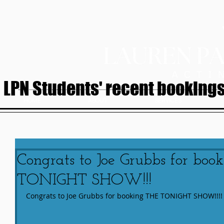
LPN Students' recent bookings.
HOME
ABOUT
SERVICES
Congrats to Joe Grubbs for bo
TONIGHT SHOW!!!
Congrats to Joe Grubbs for booking THE TONIGHT SHOW!!!!