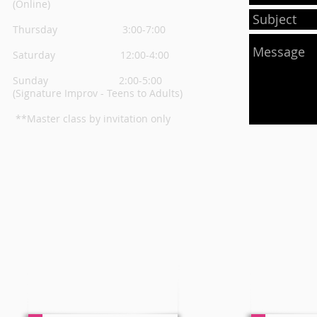
(Online)
Thursday
3:00-7:00
Saturday 12:00-4:00
Sunday 2:00-5:00
(Signature Improv - Teens to Adults)
**Master class by invitation only