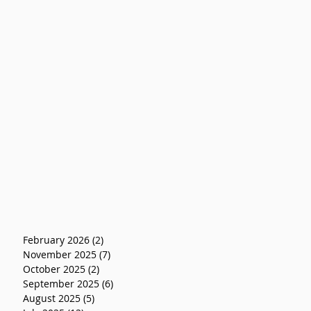
February 2026
(2)
2 posts
November 2025
(7)
7 posts
October 2025
(2)
2 posts
September 2025
(6)
6 posts
August 2025
(5)
5 posts