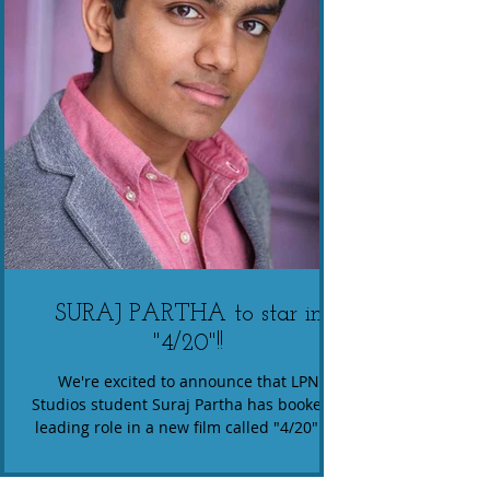
SURAJ PARTHA to star in
"4/20"!!
We're excited to announce that LPN
Studios student Suraj Partha has booked a
leading role in a new film called "4/20"! In
this ensemble...