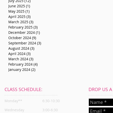
July 2025
(12)
12 posts
June 2025
(1)
1 post
May 2025
(1)
1 post
April 2025
(3)
3 posts
March 2025
(3)
3 posts
February 2025
(3)
3 posts
December 2024
(1)
1 post
October 2024
(9)
9 posts
September 2024
(3)
3 posts
August 2024
(3)
3 posts
April 2024
(3)
3 posts
March 2024
(3)
3 posts
February 2024
(4)
4 posts
January 2024
(2)
2 posts
CLASS SCHEDULE:
DROP US A L
Monday**
6:30-10:30
Wednesday
3:00-6:30