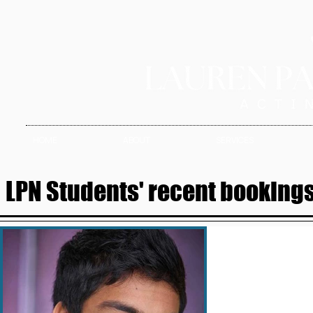
HOME
ABOUT
SERVICES
LPN Students' recent bookings 