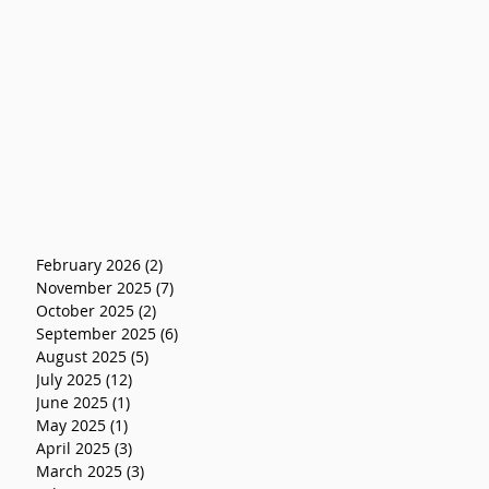
February 2026
(2)
2 posts
November 2025
(7)
7 posts
October 2025
(2)
2 posts
September 2025
(6)
6 posts
August 2025
(5)
5 posts
July 2025
(12)
12 posts
June 2025
(1)
1 post
May 2025
(1)
1 post
April 2025
(3)
3 posts
March 2025
(3)
3 posts