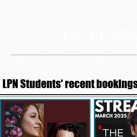
HOME
ABOUT
SERVICES
LPN Students' recent bookings 