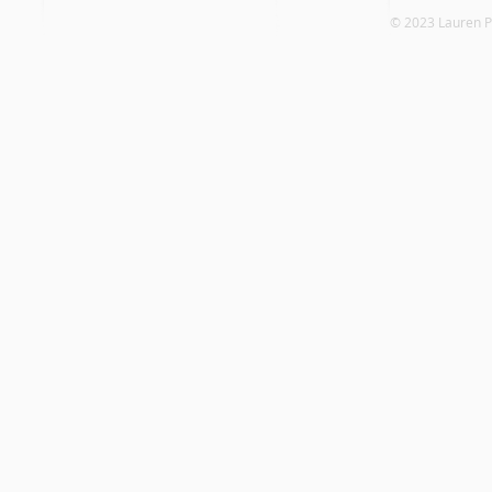
© 2023 Laure