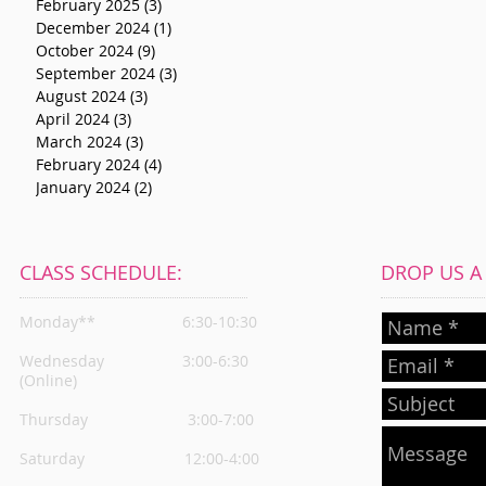
February 2025
(3)
3 posts
December 2024
(1)
1 post
October 2024
(9)
9 posts
September 2024
(3)
3 posts
August 2024
(3)
3 posts
April 2024
(3)
3 posts
March 2024
(3)
3 posts
February 2024
(4)
4 posts
January 2024
(2)
2 posts
CLASS SCHEDULE:
DROP US A L
Monday**
6:30-10:30
Wednesday
3:00-6:30
(Online)
Thursday
3:00-7:00
Saturday 12:00-4:00