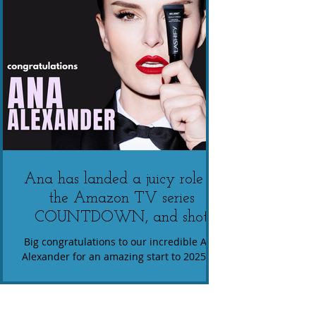
Ana has landed a juicy role in
the Amazon TV series
COUNTDOWN, and shot
multiple roles in an exciting
Big congratulations to our incredible Ana
upcoming commercials
Alexander for an amazing start to 2025! 🌟
Ana has landed a juicy role in the Amazon
campaign TBA
TV series...