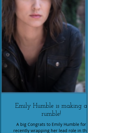
Emily Humble is making a
rumble!
A big Congrats to Emily Humble for
recently wrapping her lead role in the