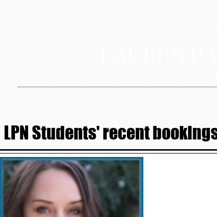
HOME
ABOUT
SERVICES
LPN Students' recent bookings 