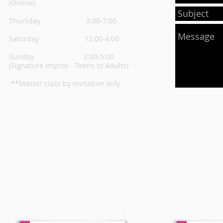
(Online)
Thursday
3:00-7:00
Saturday 12:00-4:00
Sunday 2:00-5:00
(Signature Improv - Teens to Adults)
**Master class by invitation only