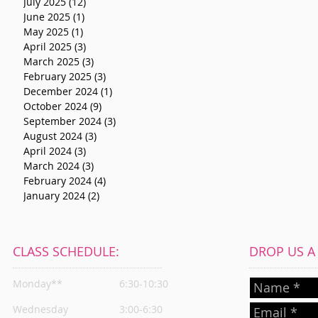
July 2025
(12)
12 posts
June 2025
(1)
1 post
May 2025
(1)
1 post
April 2025
(3)
3 posts
March 2025
(3)
3 posts
February 2025
(3)
3 posts
December 2024
(1)
1 post
October 2024
(9)
9 posts
September 2024
(3)
3 posts
August 2024
(3)
3 posts
April 2024
(3)
3 posts
March 2024
(3)
3 posts
February 2024
(4)
4 posts
January 2024
(2)
2 posts
CLASS SCHEDULE:
DROP US A L
Monday**
6:30-10:30
Wednesday
3:00-6:30