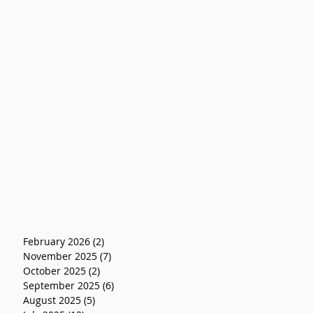
February 2026
(2)
2 posts
November 2025
(7)
7 posts
October 2025
(2)
2 posts
September 2025
(6)
6 posts
August 2025
(5)
5 posts