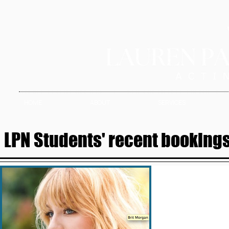
HOME
ABOUT
SERVICES
LPN Students' recent bookings 