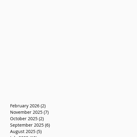
February 2026
(2)
2 posts
November 2025
(7)
7 posts
October 2025
(2)
2 posts
September 2025
(6)
6 posts
August 2025
(5)
5 posts