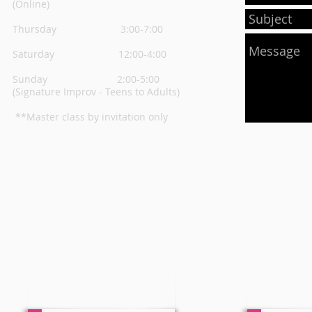
(Online)
Thursday
3:00-7:00
Saturday 12:00-4:00
Sunday 2:00-5:00
(Signature Improv - Teens to Adults)
**Master class by invitation only