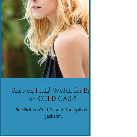
She's on FIRE! Watch for Brit
on COLD CASE!
See Brit on Cold Case in the episode
"Jackals".