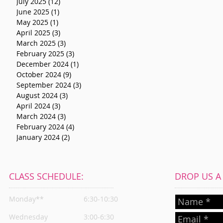
July 2025
(12)
12 posts
June 2025
(1)
1 post
May 2025
(1)
1 post
April 2025
(3)
3 posts
March 2025
(3)
3 posts
February 2025
(3)
3 posts
December 2024
(1)
1 post
October 2024
(9)
9 posts
September 2024
(3)
3 posts
August 2024
(3)
3 posts
April 2024
(3)
3 posts
March 2024
(3)
3 posts
February 2024
(4)
4 posts
January 2024
(2)
2 posts
CLASS SCHEDULE:
DROP US A L
Monday**
6:30-10:30
Wednesday
3:00-6:30