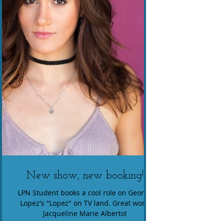
New show, new booking!
LPN Student books a cool role on George
Lopez's "Lopez" on TV land. Great work,
Jacqueline Marie Alberto!