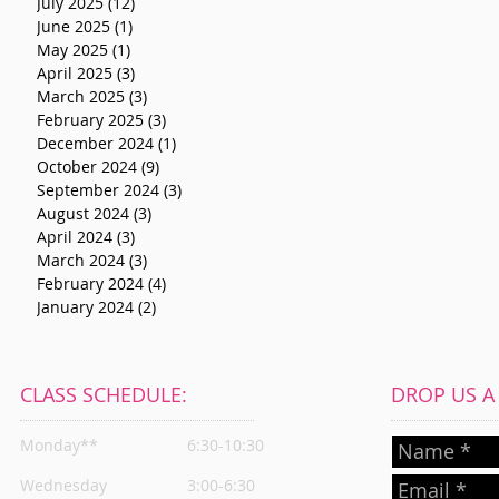
July 2025
(12)
12 posts
June 2025
(1)
1 post
May 2025
(1)
1 post
April 2025
(3)
3 posts
March 2025
(3)
3 posts
February 2025
(3)
3 posts
December 2024
(1)
1 post
October 2024
(9)
9 posts
September 2024
(3)
3 posts
August 2024
(3)
3 posts
April 2024
(3)
3 posts
March 2024
(3)
3 posts
February 2024
(4)
4 posts
January 2024
(2)
2 posts
CLASS SCHEDULE:
DROP US A L
Monday**
6:30-10:30
Wednesday
3:00-6:30