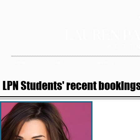
HOME
ABOUT
SERVICES
LPN Students' recent bookings 