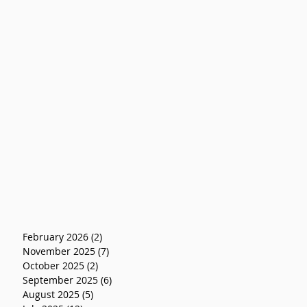
February 2026
(2)
2 posts
November 2025
(7)
7 posts
October 2025
(2)
2 posts
September 2025
(6)
6 posts
August 2025
(5)
5 posts