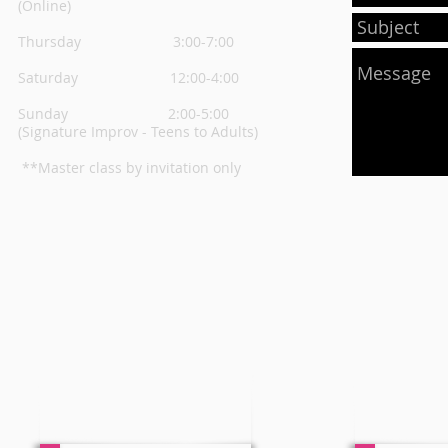
(Online)
Thursday
3:00-7:00
Saturday 12:00-4:00
Sunday 2:00-5:00
(Signature Improv - Teens to Adults)
**Master class by invitation only