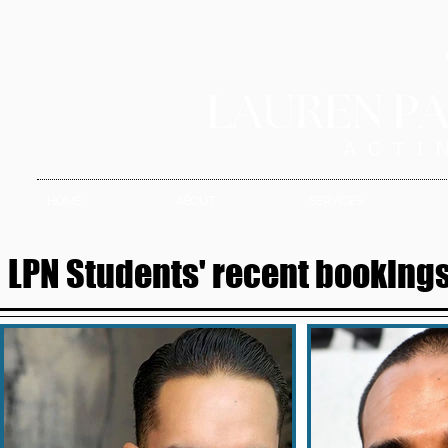
HOME
ABOUT
SERVICES
LPN Students' recent bookings 