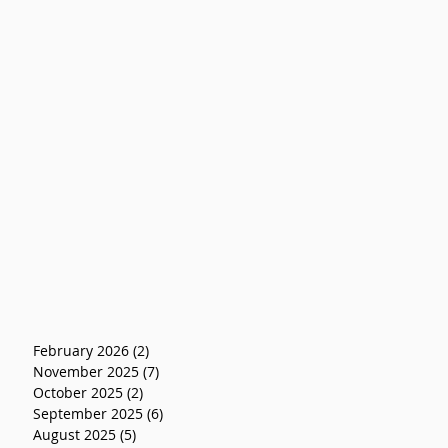
February 2026
(2)
2 posts
November 2025
(7)
7 posts
October 2025
(2)
2 posts
September 2025
(6)
6 posts
August 2025
(5)
5 posts