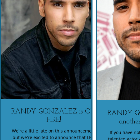
RANDY GONZALEZ is ON
RANDY G
FIRE!
another
We're a little late on this announcement
If you have not
but we're excited to announce that LPN
talented actor 