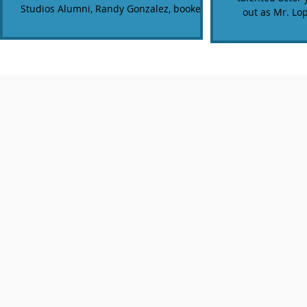
Studios Alumni, Randy Gonzalez, booked a
out as Mr. Lo
filmed a...
'D