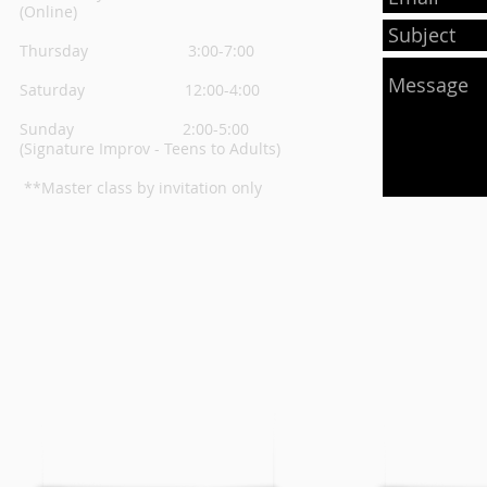
(Online)
Thursday
3:00-7:00
Saturday 12:00-4:00
Sunday 2:00-5:00
(Signature Improv - Teens to Adults)
**Master class by invitation only