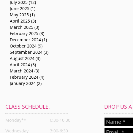
July 2025
(12)
12 posts
June 2025
(1)
1 post
May 2025
(1)
1 post
April 2025
(3)
3 posts
March 2025
(3)
3 posts
February 2025
(3)
3 posts
December 2024
(1)
1 post
October 2024
(9)
9 posts
September 2024
(3)
3 posts
August 2024
(3)
3 posts
April 2024
(3)
3 posts
March 2024
(3)
3 posts
February 2024
(4)
4 posts
January 2024
(2)
2 posts
CLASS SCHEDULE:
DROP US A L
Monday**
6:30-10:30
Wednesday
3:00-6:30