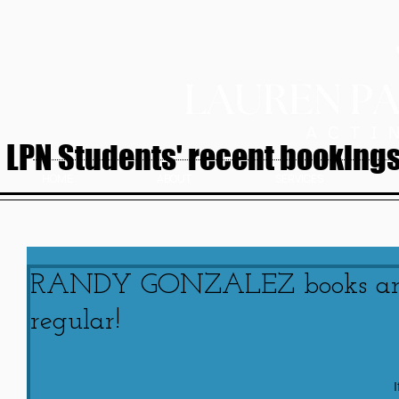
LPN Students' recent bookings.
HOME
ABOUT
SERVICES
RANDY GONZALEZ books anot
regular!