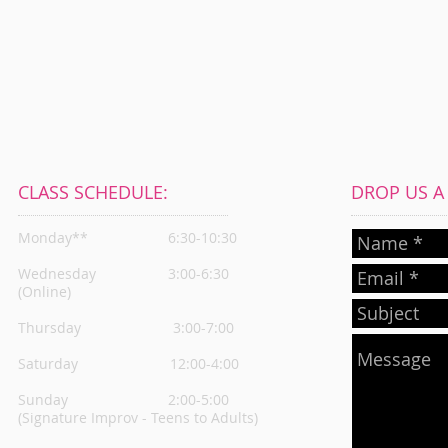
CLASS SCHEDULE:
DROP US A L
Monday**
6:30-10:30
Wednesday
3:00-6:30
(Online)
Thursday
3:00-7:00
Saturday 12:00-4:00
Sunday 2:00-5:00
(Signature Improv - Teens to Adults)