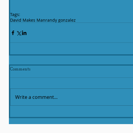
Tags:
David Makes Man
randy gonzalez
Comments
Write a comment...