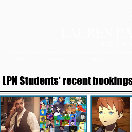
HOME
ABOUT
SERVICES
LPN Students' recent bookings 