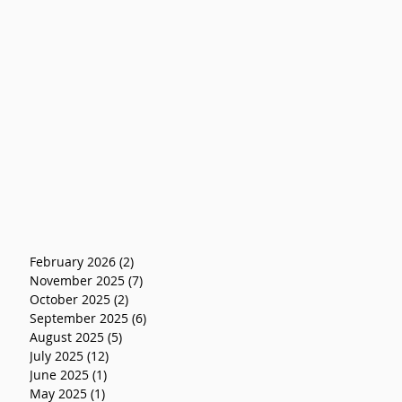
February 2026
(2)
2 posts
November 2025
(7)
7 posts
October 2025
(2)
2 posts
September 2025
(6)
6 posts
August 2025
(5)
5 posts
July 2025
(12)
12 posts
June 2025
(1)
1 post
May 2025
(1)
1 post