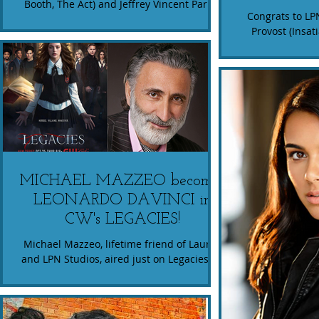
Booth, The Act) and Jeffrey Vincent Parise
Congrats to LP
(Supernatural, The Detour). The story
Provost (Insa
follows a...
stars in the Hu
His 
MICHAEL MAZZEO becomes
LEONARDO DAVINCI in
CW's LEGACIES!
Michael Mazzeo, lifetime friend of Lauren
and LPN Studios, aired just on Legacies on
CW. If you're into vampire and werewolf
lore, check...