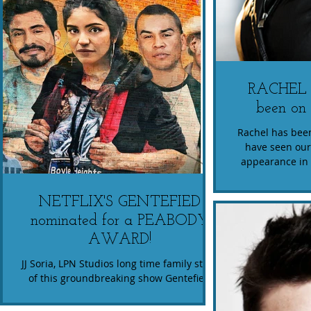
RACHEL
been on 
Rachel has been
have seen our
appearance in 
what
NETFLIX'S GENTEFIED
nominated for a PEABODY
AWARD!
JJ Soria, LPN Studios long time family stars
of this groundbreaking show Gentefied
now nominated for A Peabody Award.
Congrats!!...