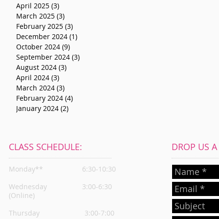
April 2025
(3)
3 posts
March 2025
(3)
3 posts
February 2025
(3)
3 posts
December 2024
(1)
1 post
October 2024
(9)
9 posts
September 2024
(3)
3 posts
August 2024
(3)
3 posts
April 2024
(3)
3 posts
March 2024
(3)
3 posts
February 2024
(4)
4 posts
January 2024
(2)
2 posts
CLASS SCHEDULE:
DROP US A L
Monday**
6:30-10:30
Wednesday
3:00-6:30
(Online)
Thursday
3:00-7:00