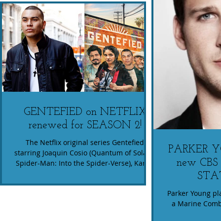
GENTEFIED on NETFLIX
renewed for SEASON 2!
The Netflix original series Gentefied
PARKER YO
starring Joaquin Cosio (Quantum of Solace,
new CBS 
Spider-Man: Into the Spider-Verse), Karrie
Martin (...
STA
Parker Young pla
a Marine Comba
readjust to 