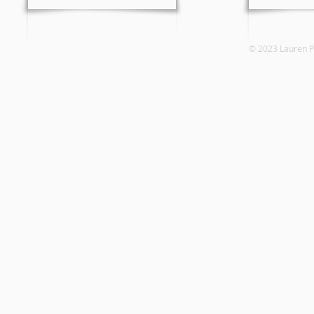
© 2023 Laure