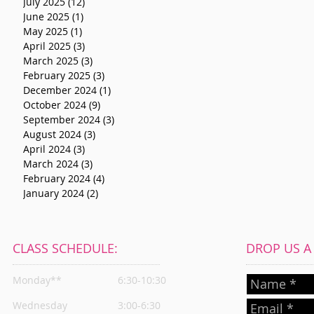
July 2025
(12)
12 posts
June 2025
(1)
1 post
May 2025
(1)
1 post
April 2025
(3)
3 posts
March 2025
(3)
3 posts
February 2025
(3)
3 posts
December 2024
(1)
1 post
October 2024
(9)
9 posts
September 2024
(3)
3 posts
August 2024
(3)
3 posts
April 2024
(3)
3 posts
March 2024
(3)
3 posts
February 2024
(4)
4 posts
January 2024
(2)
2 posts
CLASS SCHEDULE:
DROP US A L
Monday**
6:30-10:30
Wednesday
3:00-6:30