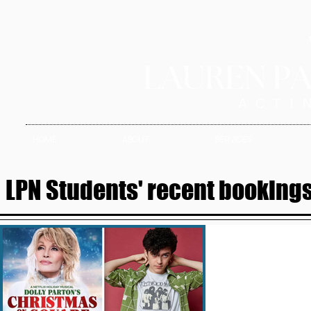
HOME
ABOUT
SERVICES
LPN Students' recent bookings 