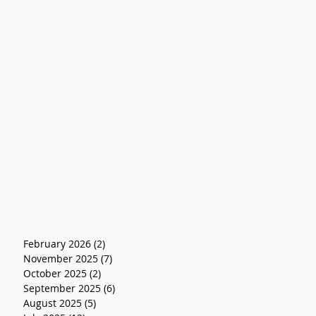
February 2026
(2)
2 posts
November 2025
(7)
7 posts
October 2025
(2)
2 posts
September 2025
(6)
6 posts
August 2025
(5)
5 posts