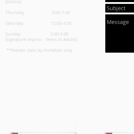
(Online)
Thursday
3:00-7:00
Saturday 12:00-4:00
Sunday 2:00-5:00
(Signature Improv - Teens to Adults)
**Master class by invitation only