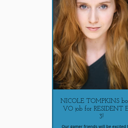
NICOLE TOMPKINS boo
VO job for RESIDENT 
3!
Our gamer friends will be excited f