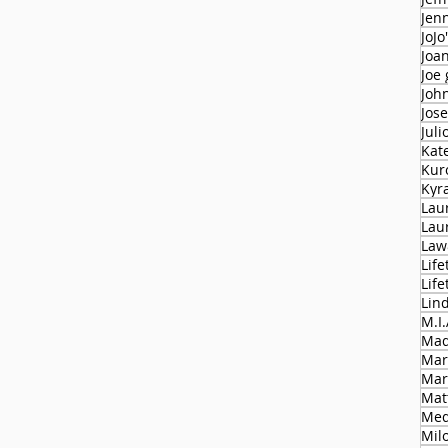
Jen
JoJo
Joa
Joe
Joh
Jose
Juli
Kat
Kur
Kyr
Lau
Lau
Law
Life
Lif
Lin
M.I.
Mad
Mar
Mar
Mat
Med
Milo