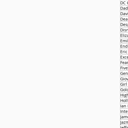
DC 
Dad
Dav
Dead
Des
Dis
Eliz
Emi
End
Eric
Exc
Fear
Five
Gen
Gio
Gir
Gol
Hol
Ian
Int
Jam
Jaz
Jeff