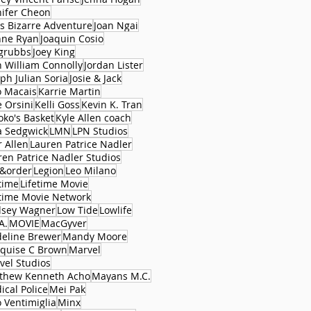
nifer Cheon
's Bizarre Adventure
Joan Ngai
nne Ryan
Joaquin Cosio
 grubbs
Joey King
n William Connolly
Jordan Lister
ph Julian Soria
Josie & Jack
o Macais
Karrie Martin
e Orsini
Kelli Goss
Kevin K. Tran
oko's Basket
Kyle Allen coach
a Sedgwick
LMN
LPN Studios
r Allen
Lauren Patrice Nadler
ren Patrice Nadler Studios
&order
Legion
Leo Milano
time
Lifetime Movie
etime Movie Network
dsey Wagner
Low Tide
Lowlife
A.
MOVIE
MacGyver
eline Brewer
Mandy Moore
quise C Brown
Marvel
vel Studios
thew Kenneth Acho
Mayans M.C.
ical Police
Mei Pak
 Ventimiglia
Minx