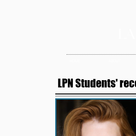
HOME
ABOUT
LPN Students' rec