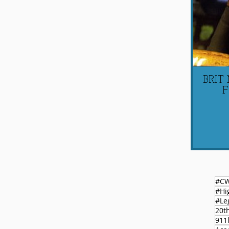
BRIT
F
#C
#Le
20t
911