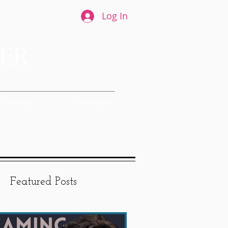
Log In
S + PRESS
LPNSImprov
Featured Posts