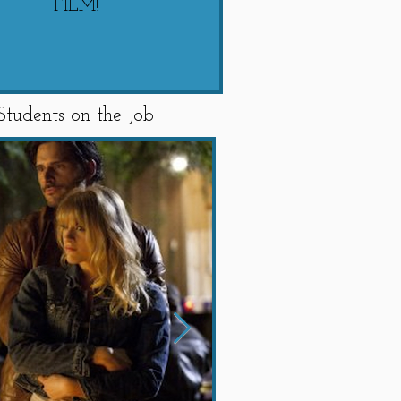
FILM!
"SWIPED"
Students on the Job