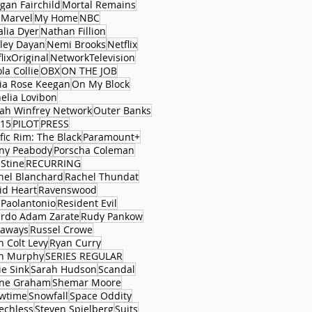
gan Fairchild
Mortal Remains
 Marvel
My Home
NBC
alia Dyer
Nathan Fillion
ley Dayan
Nemi Brooks
Netflix
lixOriginal
NetworkTelevision
la Collie
OBX
ON THE JOB
via Rose Keegan
On My Block
elia Lovibon
ah Winfrey Network
Outer Banks
15
PILOT
PRESS
fic Rim: The Black
Paramount+
ny Peabody
Porscha Coleman
 Stine
RECURRING
hel Blanchard
Rachel Thundat
id Heart
Ravenswood
 Paolantonio
Resident Evil
ardo Adam Zarate
Rudy Pankow
aways
Russel Crowe
n Colt Levy
Ryan Curry
n Murphy
SERIES REGULAR
ie Sink
Sarah Hudson
Scandal
ne Graham
Shemar Moore
wtime
Snowfall
Space Oddity
echless
Steven Spielberg
Suits