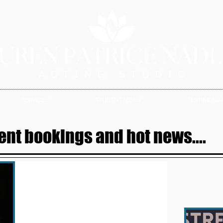
SERVICES
STUDENT NEWS
TESTIMONIAL
ent bookings and hot news....