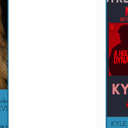
ks a
EVIL
KYLE
or this