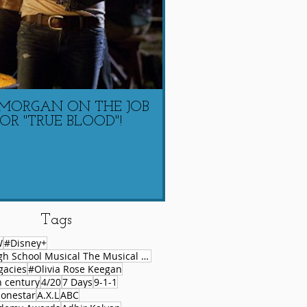
 MORGAN ON THE JOB
LAUREN COACHIN
OR "TRUE BLOOD"!
MORGAN ON 
Tags
W
#Disney+
#High School Musical The Musical Series
gacies
#Olivia Rose Keegan
h century
4/20
7 Days
9-1-1
lonestar
A.X.L
ABC