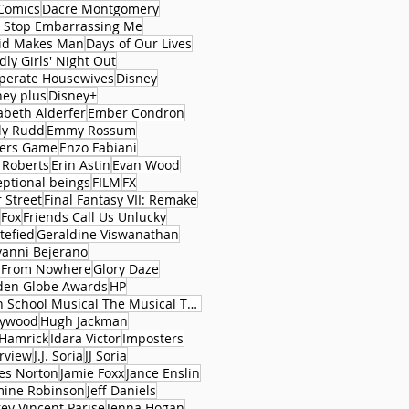
Comics
Dacre Montgomery
 Stop Embarrassing Me
id Makes Man
Days of Our Lives
ly Girls' Night Out
perate Housewives
Disney
ney plus
Disney+
abeth Alderfer
Ember Condron
ly Rudd
Emmy Rossum
ers Game
Enzo Fabiani
 Roberts
Erin Astin
Evan Wood
eptional beings
FILM
FX
 Street
Final Fantasy VII: Remake
Fox
Friends Call Us Unlucky
tefied
Geraldine Viswanathan
vanni Bejerano
l From Nowhere
Glory Daze
den Globe Awards
HP
High School Musical The Musical The Series
lywood
Hugh Jackman
 Hamrick
Idara Victor
Imposters
erview
J.J. Soria
JJ Soria
es Norton
Jamie Foxx
Jance Enslin
mine Robinson
Jeff Daniels
rey Vincent Parise
Jenna Hogan