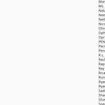
Mor
Ms.
Nat
Nee
Netf
Nico
Oli
Oph
Opr
PEN
Paci
Pen
R.L.
Rac
Rap
Ray
Ric
Run
Rya
Rya
Sad
Sha
Sho
Spe