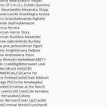
demy Awards
Adhir Kalyan
ts Of S.H.I.E.L.D.
Aldo Quintino
x Neustaedter
Alexandra Shipp
 American
All Rise
Allegra Acosta
aro Orlando
Amanda Righetti
nda Seyfried
Amazon
rica Ferrera
rican Horror Story
rican Rust
Ana Alexander
rew Gabriel
Andy Buckley
a Jane Jackson
Ansel Elgort
mis Knight
Ariana DeBose
ane Andrew
Arie Posin
y Wives
Arrow
Awkward
BET+
le Creek
Big
Bittersweet Love
ckers
Brock Kelly
CBS
MMERCIAL
CSI
Carrie Fei
ie Finklea
Castle
Chad Addison
cago PD
Chicha Amatayakul
potle
Christmas at the Ranch
a Lewis
Cold Case
Cole Keriakos
e Keriazakos
Colony
bin Bernsen
Cover Up
Crackle
nk
Criminal Minds
Crunchyroll