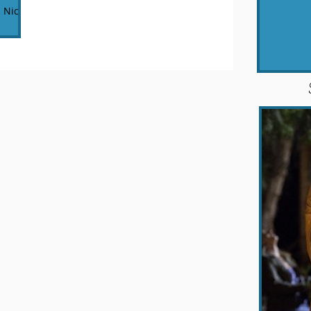
 Nicole
on the