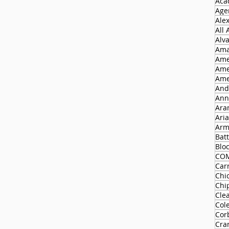
Aca
Agen
Ale
All
Alv
Ama
Ame
Ame
Ame
And
Ann
Ara
Ari
Arm
Batt
Blo
CO
Carr
Chi
Chi
Cle
Col
Cor
Cra