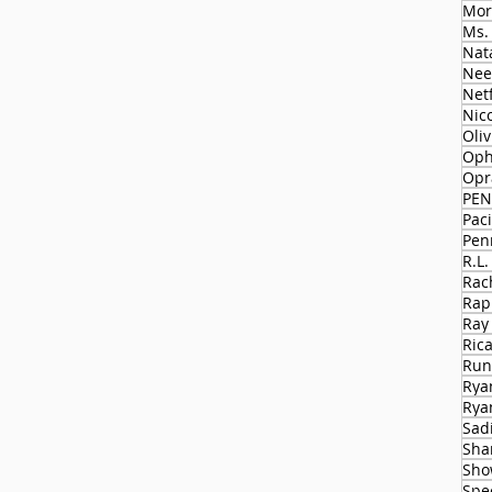
Mor
Ms.
Nat
Nee
Netf
Nico
Oli
Oph
Opr
PEN
Paci
Pen
R.L.
Rac
Rap
Ray
Ric
Run
Rya
Rya
Sad
Sha
Sho
Spe