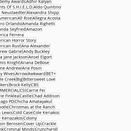
demy Awards
Adhir Kalyan
ts Of S.H.I.E.L.D.
Aldo Quintino
x Neustaedter
Alexandra Shipp
 American
All Rise
Allegra Acosta
aro Orlando
Amanda Righetti
nda Seyfried
Amazon
rica Ferrera
rican Horror Story
rican Rust
Ana Alexander
rew Gabriel
Andy Buckley
a Jane Jackson
Ansel Elgort
mis Knight
Ariana DeBose
ane Andrew
Arie Posin
y Wives
Arrow
Awkward
BET+
le Creek
Big
Bittersweet Love
ckers
Brock Kelly
CBS
MMERCIAL
CSI
Carrie Fei
ie Finklea
Castle
Chad Addison
cago PD
Chicha Amatayakul
potle
Christmas at the Ranch
a Lewis
Cold Case
Cole Keriakos
e Keriazakos
Colony
bin Bernsen
Cover Up
Crackle
nk
Criminal Minds
Crunchyroll