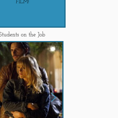
FILM!
"SWIPED"
Students on the Job