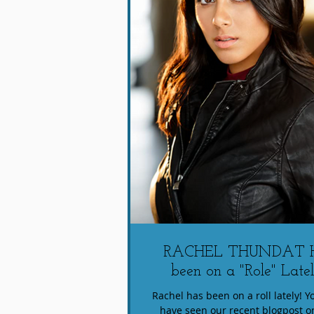
RACHEL THUNDAT 
been on a "Role" Latel
Rachel has been on a roll lately! 
have seen our recent blogpost o