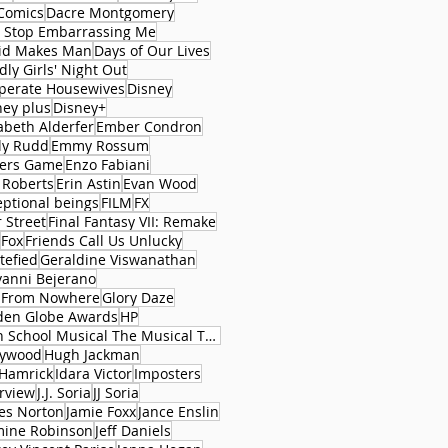
Comics
Dacre Montgomery
 Stop Embarrassing Me
id Makes Man
Days of Our Lives
ly Girls' Night Out
perate Housewives
Disney
ney plus
Disney+
abeth Alderfer
Ember Condron
ly Rudd
Emmy Rossum
ers Game
Enzo Fabiani
 Roberts
Erin Astin
Evan Wood
eptional beings
FILM
FX
 Street
Final Fantasy VII: Remake
Fox
Friends Call Us Unlucky
tefied
Geraldine Viswanathan
vanni Bejerano
l From Nowhere
Glory Daze
den Globe Awards
HP
High School Musical The Musical The Series
lywood
Hugh Jackman
 Hamrick
Idara Victor
Imposters
erview
J.J. Soria
JJ Soria
es Norton
Jamie Foxx
Jance Enslin
mine Robinson
Jeff Daniels