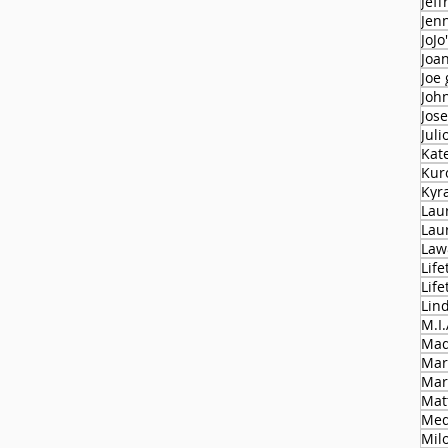
Jeff
Jen
JoJo
Joa
Joe
Joh
Jose
Juli
Kat
Kur
Kyr
Lau
Lau
Law
Life
Lif
Lin
M.I.
Mad
Mar
Mar
Mat
Med
Milo