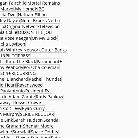
gan Fairchild
Mortal Remains
 Marvel
My Home
NBC
alia Dyer
Nathan Fillion
ley Dayan
Nemi Brooks
Netflix
lixOriginal
NetworkTelevision
la Collie
OBX
ON THE JOB
via Rose Keegan
On My Block
elia Lovibon
ah Winfrey Network
Outer Banks
15
PILOT
PRESS
fic Rim: The Black
Paramount+
ny Peabody
Porscha Coleman
 Stine
RECURRING
hel Blanchard
Rachel Thundat
id Heart
Ravenswood
 Paolantonio
Resident Evil
ardo Adam Zarate
Rudy Pankow
aways
Russel Crowe
n Colt Levy
Ryan Curry
n Murphy
SERIES REGULAR
ie Sink
Sarah Hudson
Scandal
ne Graham
Shemar Moore
wtime
Snowfall
Space Oddity
echless
Steven Spielberg
Suits