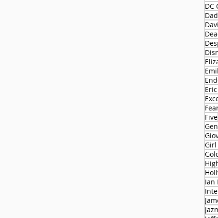
DC 
Dad
Dav
Dead
Des
Dis
Eliz
Emi
End
Eric
Exc
Fear
Five
Gen
Gio
Gir
Gol
Hol
Ian
Int
Jam
Jaz