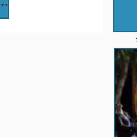
here's