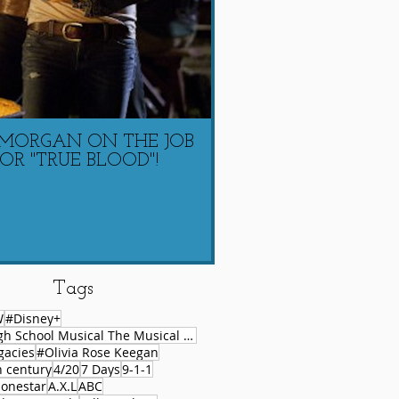
 MORGAN ON THE JOB
LAUREN COACHIN
OR "TRUE BLOOD"!
MORGAN ON 
Tags
W
#Disney+
#High School Musical The Musical Series
gacies
#Olivia Rose Keegan
h century
4/20
7 Days
9-1-1
lonestar
A.X.L
ABC