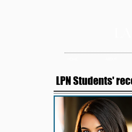
HOME
ABOUT
LPN Students' rec