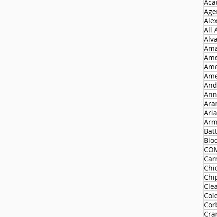
Aca
Agen
Ale
All
Alv
Ama
Ame
Ame
Ame
And
Ann
Ara
Ari
Arm
Batt
Blo
CO
Carr
Chi
Chi
Cle
Col
Cor
Cra