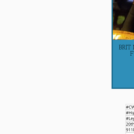
BRIT
F
#C
#Le
20t
911