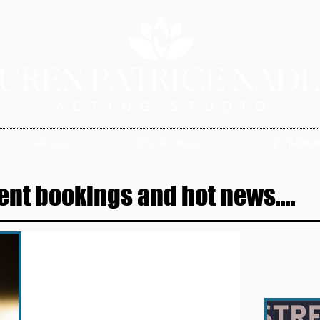
SERVICES
STUDENT NEWS
TESTIMONIAL
ent bookings and hot news....