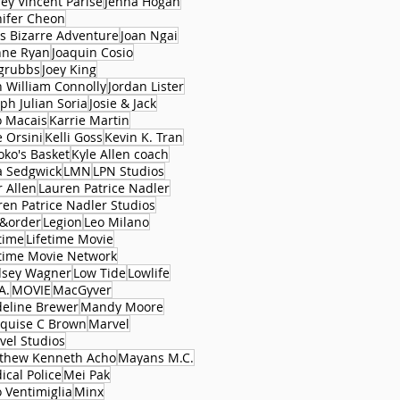
rey Vincent Parise
Jenna Hogan
nifer Cheon
's Bizarre Adventure
Joan Ngai
nne Ryan
Joaquin Cosio
 grubbs
Joey King
n William Connolly
Jordan Lister
ph Julian Soria
Josie & Jack
o Macais
Karrie Martin
e Orsini
Kelli Goss
Kevin K. Tran
oko's Basket
Kyle Allen coach
a Sedgwick
LMN
LPN Studios
r Allen
Lauren Patrice Nadler
ren Patrice Nadler Studios
&order
Legion
Leo Milano
time
Lifetime Movie
etime Movie Network
dsey Wagner
Low Tide
Lowlife
A.
MOVIE
MacGyver
eline Brewer
Mandy Moore
quise C Brown
Marvel
vel Studios
thew Kenneth Acho
Mayans M.C.
ical Police
Mei Pak
 Ventimiglia
Minx