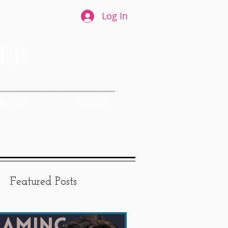
Log In
S + PRESS
LPNSImprov
Featured Posts