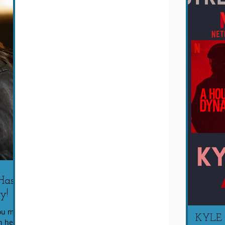
Has
y!
You may
KYLE
n her