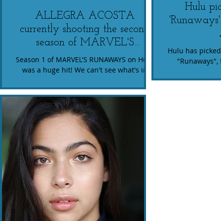
Hulu pi
ALLEGRA ACOSTA
'Runaways'
currently shooting the second
season of MARVEL'S
Hulu has picke
RUNAWAYS for Hulu.
Season 1 of MARVEL'S RUNAWAYS on Hulu
"Runaways", 
was a huge hit! We can't see what's in
Allegra Acosta (p
store for Allegra's character, Molly, on
has b
season too. We're...