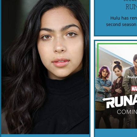
RU
Hulu has re
second season 
Catch the MARV
season on