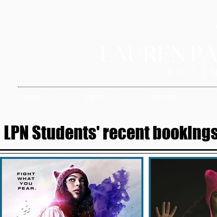
HOME
ABOUT
SERVICES
LPN Students' recent bookings 