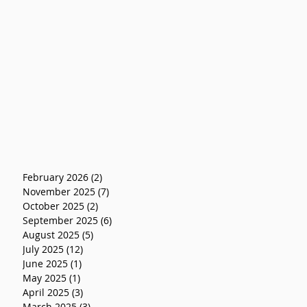
February 2026
(2)
2 posts
November 2025
(7)
7 posts
October 2025
(2)
2 posts
September 2025
(6)
6 posts
August 2025
(5)
5 posts
July 2025
(12)
12 posts
June 2025
(1)
1 post
May 2025
(1)
1 post
April 2025
(3)
3 posts
March 2025
(3)
3 posts