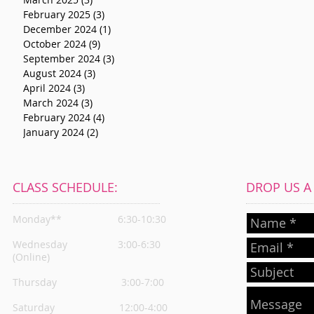
February 2025
(3)
3 posts
December 2024
(1)
1 post
October 2024
(9)
9 posts
September 2024
(3)
3 posts
August 2024
(3)
3 posts
April 2024
(3)
3 posts
March 2024
(3)
3 posts
February 2024
(4)
4 posts
January 2024
(2)
2 posts
CLASS SCHEDULE:
DROP US A L
Monday**
6:30-10:30
Wednesday
3:00-6:30
(Online)
Thursday
3:00-7:00
Saturday 12:00-4:00