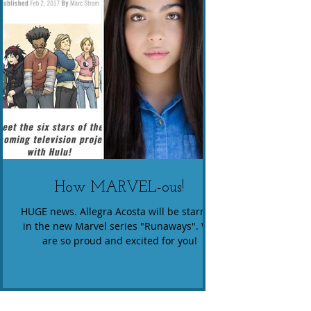
How MARVEL-ous!
HUGE news. Allegra Acosta will be starring
in the new Marvel series "Runaways". We
are so proud and excited for you!