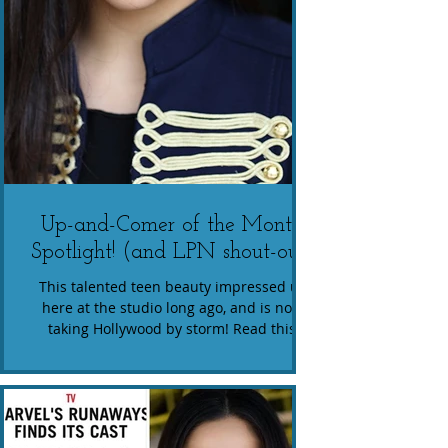
Up-and-Comer of the Month
Spotlight! (and LPN shout-out)
This talented teen beauty impressed us
here at the studio long ago, and is now
taking Hollywood by storm! Read this
amazing interview of...