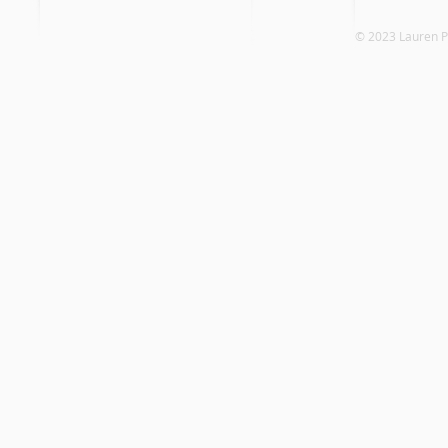
© 2023 Laure