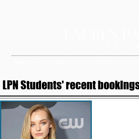
HOME
ABOUT
SERVICES
LPN Students' recent bookings 