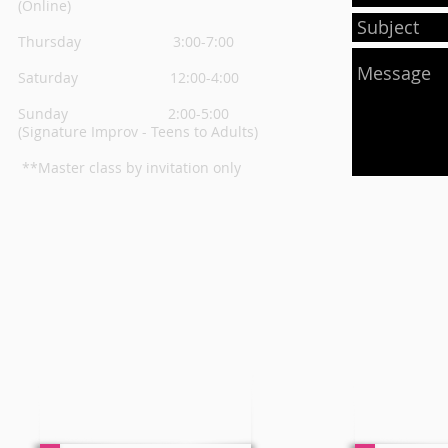
(Online)
Thursday
3:00-7:00
Saturday 12:00-4:00
Sunday 2:00-5:00
(Signature Improv - Teens to Adults)
**Master class by invitation only