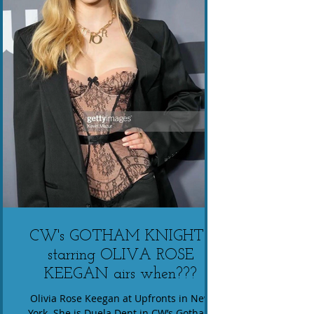
CW's GOTHAM KNIGHTS
starring OLIVA ROSE
KEEGAN airs when???
Olivia Rose Keegan at Upfronts in New
York. She is Duela Dent in CW’s Gotham