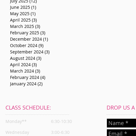
July 2025
(12)
12 posts
June 2025
(1)
1 post
May 2025
(1)
1 post
April 2025
(3)
3 posts
March 2025
(3)
3 posts
February 2025
(3)
3 posts
December 2024
(1)
1 post
October 2024
(9)
9 posts
September 2024
(3)
3 posts
August 2024
(3)
3 posts
April 2024
(3)
3 posts
March 2024
(3)
3 posts
February 2024
(4)
4 posts
January 2024
(2)
2 posts
CLASS SCHEDULE:
DROP US A L
Monday**
6:30-10:30
Wednesday
3:00-6:30