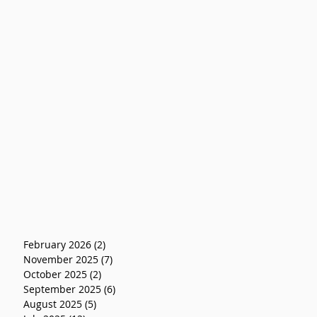
February 2026
(2)
2 posts
November 2025
(7)
7 posts
October 2025
(2)
2 posts
September 2025
(6)
6 posts
August 2025
(5)
5 posts