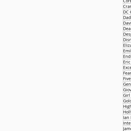
Cor
Cra
DC 
Dad
Dav
Dead
Des
Dis
Eliz
Emi
End
Eric
Exc
Fear
Five
Gen
Gio
Gir
Gol
Hol
Ian
Int
Jam