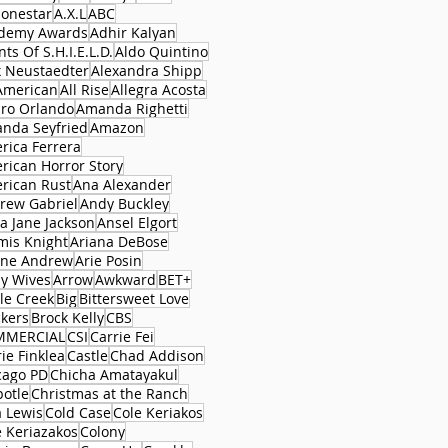
lonestar
A.X.L
ABC
demy Awards
Adhir Kalyan
ts Of S.H.I.E.L.D.
Aldo Quintino
x Neustaedter
Alexandra Shipp
 American
All Rise
Allegra Acosta
aro Orlando
Amanda Righetti
nda Seyfried
Amazon
rica Ferrera
rican Horror Story
rican Rust
Ana Alexander
rew Gabriel
Andy Buckley
a Jane Jackson
Ansel Elgort
mis Knight
Ariana DeBose
ane Andrew
Arie Posin
y Wives
Arrow
Awkward
BET+
le Creek
Big
Bittersweet Love
ckers
Brock Kelly
CBS
MMERCIAL
CSI
Carrie Fei
ie Finklea
Castle
Chad Addison
cago PD
Chicha Amatayakul
potle
Christmas at the Ranch
a Lewis
Cold Case
Cole Keriakos
e Keriazakos
Colony