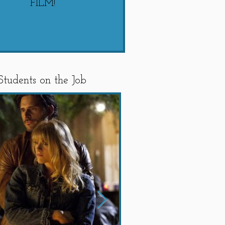
FILM!
"SWIPED"
Students on the Job