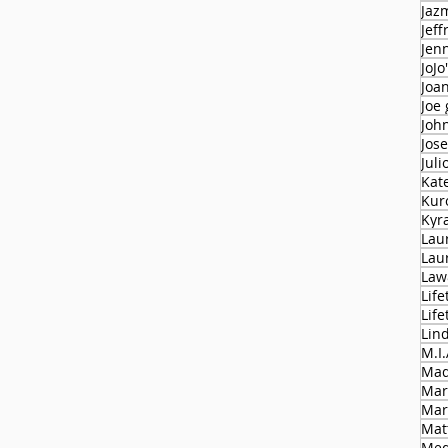
Jaz
Jeff
Jen
JoJo
Joa
Joe
Joh
Jose
Juli
Kat
Kur
Kyr
Lau
Lau
Law
Life
Lif
Lin
M.I.
Mad
Mar
Mar
Mat
Med