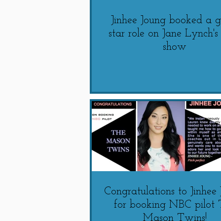
Jinhee Joung booked a g
star role on Jane Lynch'
show
Congratulations to Jinhee
for booking NBC pilot 
Mason Twins!