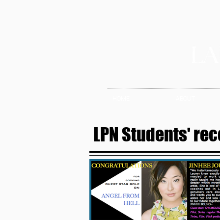
HOME
ABOUT
LPN Students' rec