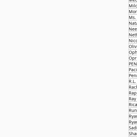
Milo
Mor
Ms.
Nat
Nee
Netf
Nico
Oli
Oph
Opr
PEN
Paci
Pen
R.L.
Rac
Rap
Ray
Ric
Run
Rya
Rya
Sad
Sha