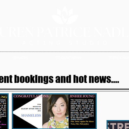
SERVICES
STUDENT NEWS
TESTIMONIAL
ent bookings and hot news....