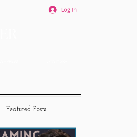
Log In
S + PRESS
LPNSImprov
Featured Posts