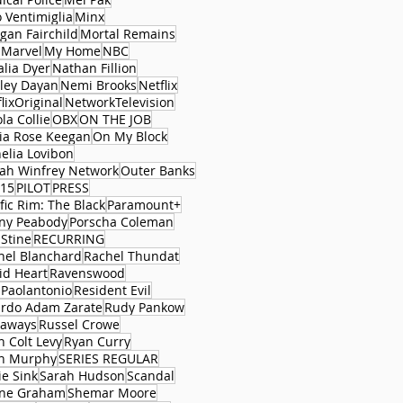
 Ventimiglia
Minx
gan Fairchild
Mortal Remains
 Marvel
My Home
NBC
alia Dyer
Nathan Fillion
ley Dayan
Nemi Brooks
Netflix
lixOriginal
NetworkTelevision
la Collie
OBX
ON THE JOB
via Rose Keegan
On My Block
elia Lovibon
ah Winfrey Network
Outer Banks
15
PILOT
PRESS
fic Rim: The Black
Paramount+
ny Peabody
Porscha Coleman
 Stine
RECURRING
hel Blanchard
Rachel Thundat
id Heart
Ravenswood
 Paolantonio
Resident Evil
ardo Adam Zarate
Rudy Pankow
aways
Russel Crowe
n Colt Levy
Ryan Curry
n Murphy
SERIES REGULAR
ie Sink
Sarah Hudson
Scandal
ne Graham
Shemar Moore