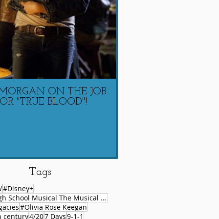
 MORGAN ON THE JOB
LAUREN COACHIN
OR "TRUE BLOOD"!
MORGAN ON 
Tags
W
#Disney+
#High School Musical The Musical Series
gacies
#Olivia Rose Keegan
h century
4/20
7 Days
9-1-1