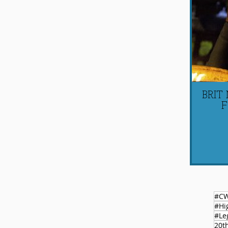
BRIT
F
#C
#Le
20t