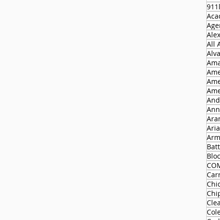
911
Aca
Agen
Ale
All
Alv
Ama
Ame
Ame
Ame
And
Ann
Ara
Ari
Arm
Batt
Blo
CO
Carr
Chi
Chi
Cle
Col