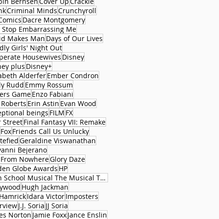
bin Bernsen
Cover Up
Crackle
nk
Criminal Minds
Crunchyroll
Comics
Dacre Montgomery
 Stop Embarrassing Me
id Makes Man
Days of Our Lives
ly Girls' Night Out
perate Housewives
Disney
ney plus
Disney+
abeth Alderfer
Ember Condron
ly Rudd
Emmy Rossum
ers Game
Enzo Fabiani
 Roberts
Erin Astin
Evan Wood
eptional beings
FILM
FX
 Street
Final Fantasy VII: Remake
Fox
Friends Call Us Unlucky
tefied
Geraldine Viswanathan
vanni Bejerano
l From Nowhere
Glory Daze
den Globe Awards
HP
High School Musical The Musical The Series
lywood
Hugh Jackman
 Hamrick
Idara Victor
Imposters
erview
J.J. Soria
JJ Soria
es Norton
Jamie Foxx
Jance Enslin