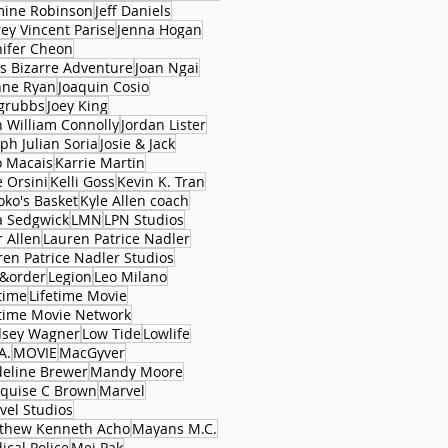
mine Robinson
Jeff Daniels
rey Vincent Parise
Jenna Hogan
nifer Cheon
's Bizarre Adventure
Joan Ngai
nne Ryan
Joaquin Cosio
 grubbs
Joey King
n William Connolly
Jordan Lister
ph Julian Soria
Josie & Jack
o Macais
Karrie Martin
e Orsini
Kelli Goss
Kevin K. Tran
oko's Basket
Kyle Allen coach
a Sedgwick
LMN
LPN Studios
r Allen
Lauren Patrice Nadler
ren Patrice Nadler Studios
&order
Legion
Leo Milano
time
Lifetime Movie
etime Movie Network
dsey Wagner
Low Tide
Lowlife
A.
MOVIE
MacGyver
eline Brewer
Mandy Moore
quise C Brown
Marvel
vel Studios
thew Kenneth Acho
Mayans M.C.
ical Police
Mei Pak