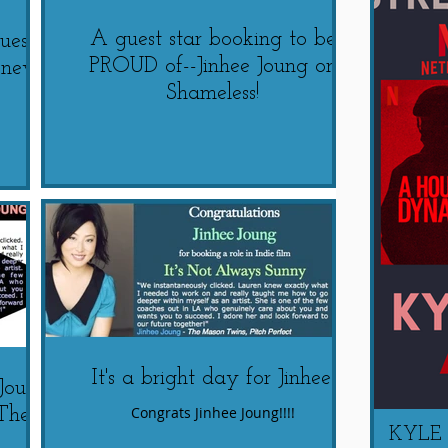
A guest star booking to be
uest
PROUD of--Jinhee Joung on
s new
Shameless!
It's a bright day for Jinhee!
 Joung
Congrats Jinhee Joung!!!!
The
KYLE