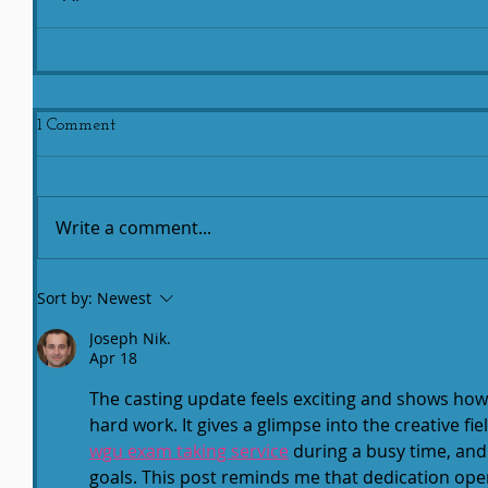
1 Comment
Write a comment...
Sort by:
Newest
Joseph Nik.
Apr 18
The casting update feels exciting and shows ho
hard work. It gives a glimpse into the creative f
wgu exam taking service
 during a busy time, and
goals. This post reminds me that dedication ope