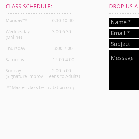
CLASS SCHEDULE:
DROP US A L
Monday**
6:30-10:30
Wednesday
3:00-6:30
(Online)
Thursday
3:00-7:00
Saturday 12:00-4:00
Sunday 2:00-5:00
(Signature Improv - Teens to Adults)
**Master class by invitation only