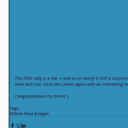
This little lady is a star ⭐️ and so so lovely! It isn’t a surpr
work with her. Here she comes again with an interesting n
Congratulations my friend :)
Tags:
#Olivia Rose Keegan