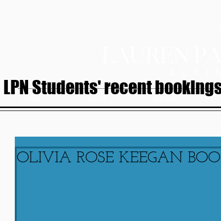
LPN Students' recent bookings.
HOME
ABOUT
SERVICES
OLIVIA ROSE KEEGAN BOOK