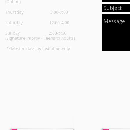
(Online)
Thursday
3:00-7:00
Saturday 12:00-4:00
Sunday 2:00-5:00
(Signature Improv - Teens to Adults)
**Master class by invitation only