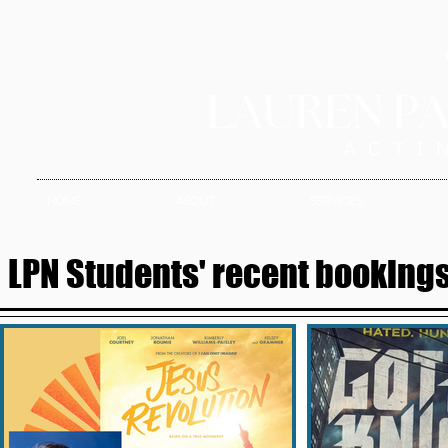
HOME
ABOUT
SERVICES
LPN Students' recent bookings 