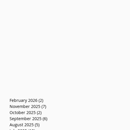
February 2026
(2)
2 posts
November 2025
(7)
7 posts
October 2025
(2)
2 posts
September 2025
(6)
6 posts
August 2025
(5)
5 posts