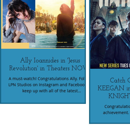
Ally Ioannides in 'Jesus
Revolution' in Theaters NOW!
A must-watch! Congratulations Ally. Follow
Catch
LPN Studios on Instagram and Facebook to
KEEGAN i
keep up with all of the latest
KNIGHT
#StudentSuccess !
Congratulatio
achievement. 
show...watch h