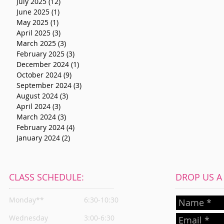
July 2025
(12)
12 posts
June 2025
(1)
1 post
May 2025
(1)
1 post
April 2025
(3)
3 posts
March 2025
(3)
3 posts
February 2025
(3)
3 posts
December 2024
(1)
1 post
October 2024
(9)
9 posts
September 2024
(3)
3 posts
August 2024
(3)
3 posts
April 2024
(3)
3 posts
March 2024
(3)
3 posts
February 2024
(4)
4 posts
January 2024
(2)
2 posts
CLASS SCHEDULE:
DROP US A L
Monday**
6:30-10:30
Wednesday
3:00-6:30