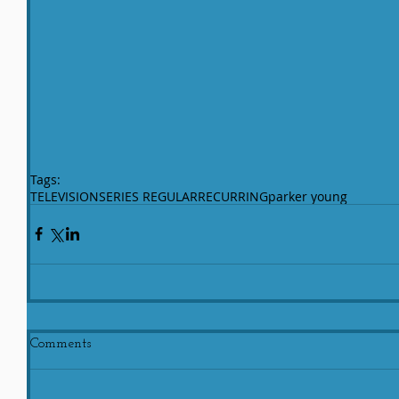
Tags:
TELEVISION
SERIES REGULAR
RECURRING
parker young
Comments