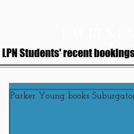
LPN Students' recent bookings.
HOME
ABOUT
SERVICES
Parker Young books Suburgato