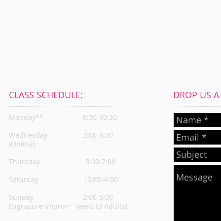
CLASS SCHEDULE:
DROP US A L
Monday**
6:30-10:30
Wednesday
3:00-6:30
(Online)
Thursday
3:00-7:00
Saturday 12:00-4:00
Sunday 2:00-5:00
(Signature Improv - Teens to Adults)