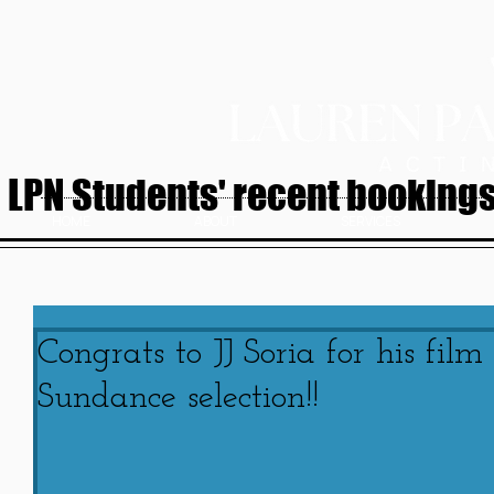
LPN Students' recent bookings.
HOME
ABOUT
SERVICES
Congrats to JJ Soria for his fil
Sundance selection!!