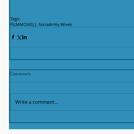
Tags:
FILM
MOVIE
J.J. Soria
Army Wives
Comments
Write a comment...