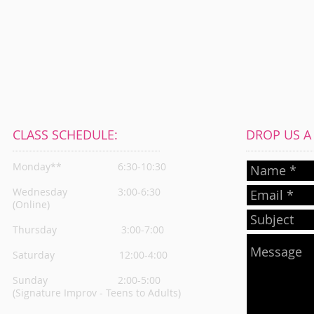
CLASS SCHEDULE:
DROP US A L
Monday**
6:30-10:30
Wednesday
3:00-6:30
(Online)
Thursday
3:00-7:00
Saturday 12:00-4:00
Sunday 2:00-5:00
(Signature Improv - Teens to Adults)