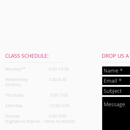
CLASS SCHEDULE:
DROP US A L
Monday**
6:30-10:30
Wednesday
3:00-6:30
(Online)
Thursday
3:00-7:00
Saturday 12:00-4:00
Sunday 2:00-5:00
(Signature Improv - Teens to Adults)