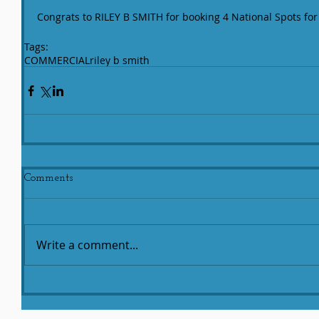
Congrats to RILEY B SMITH for booking 4 National Spots for 
Tags:
COMMERCIAL
riley b smith
Comments
Write a comment...