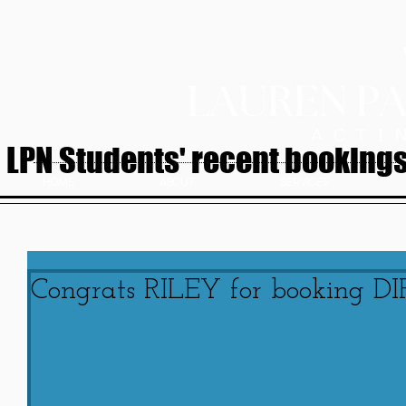
LPN Students' recent bookings.
HOME
ABOUT
SERVICES
Congrats RILEY for booking D