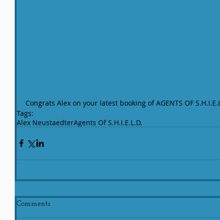
Congrats Alex on your latest booking of AGENTS OF S.H.I.E.
Tags:
Alex Neustaedter
Agents Of S.H.I.E.L.D.
Comments