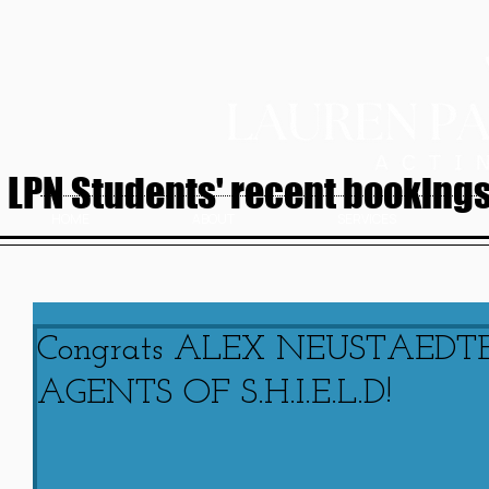
LPN Students' recent bookings.
HOME
ABOUT
SERVICES
Congrats ALEX NEUSTAEDTER
AGENTS OF S.H.I.E.L.D!