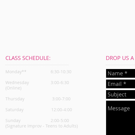
CLASS SCHEDULE:
DROP US A L
Monday**
6:30-10:30
Wednesday
3:00-6:30
(Online)
Thursday
3:00-7:00
Saturday 12:00-4:00
Sunday 2:00-5:00
(Signature Improv - Teens to Adults)