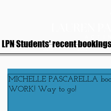
LPN Students' recent bookings.
HOME
ABOUT
SERVICES
MICHELLE PASCARELLA bo
WORK! Way to go!