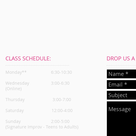
CLASS SCHEDULE:
DROP US A L
Monday**
6:30-10:30
Wednesday
3:00-6:30
(Online)
Thursday
3:00-7:00
Saturday 12:00-4:00
Sunday 2:00-5:00
(Signature Improv - Teens to Adults)