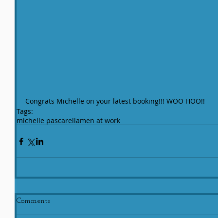
Congrats Michelle on your latest booking!!! WOO HOO!!
Tags:
michelle pascarella
men at work
Comments