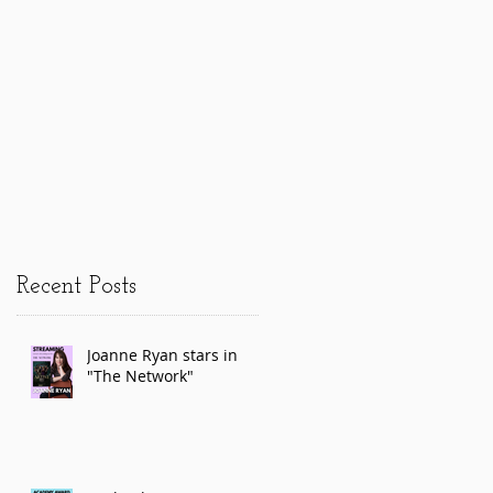
Recent Posts
Joanne Ryan stars in
"The Network"