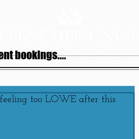
nt bookings....
SERVICES
STUDENT NEWS
TESTIMONIAL
 feeling too LOWE after this