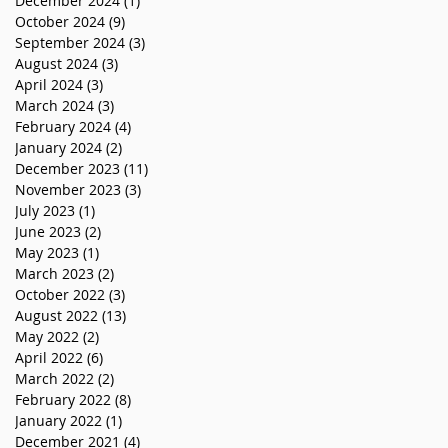
December 2024
(1)
1 post
October 2024
(9)
9 posts
September 2024
(3)
3 posts
August 2024
(3)
3 posts
April 2024
(3)
3 posts
March 2024
(3)
3 posts
February 2024
(4)
4 posts
January 2024
(2)
2 posts
December 2023
(11)
11 posts
November 2023
(3)
3 posts
July 2023
(1)
1 post
June 2023
(2)
2 posts
May 2023
(1)
1 post
March 2023
(2)
2 posts
October 2022
(3)
3 posts
August 2022
(13)
13 posts
May 2022
(2)
2 posts
April 2022
(6)
6 posts
March 2022
(2)
2 posts
February 2022
(8)
8 posts
January 2022
(1)
1 post
December 2021
(4)
4 posts