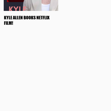
KYLE ALLEN BOOKS NETFLIX
OLIVIA ROSE KEEGAN BOOKS
FILM!
"SWIPED"!