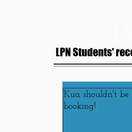
LPN Students' rece
HOME
ABOUT
Kua shouldn't be
booking!