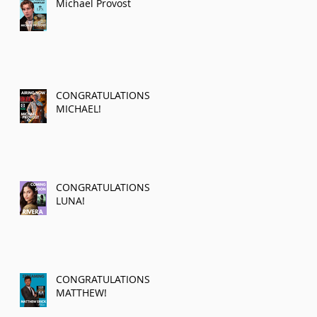
Michael Provost
CONGRATULATIONS
MICHAEL!
CONGRATULATIONS
LUNA!
CONGRATULATIONS
MATTHEW!