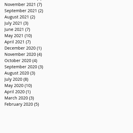
November 2021
(7)
7 posts
September 2021
(2)
2 posts
August 2021
(2)
2 posts
July 2021
(3)
3 posts
June 2021
(7)
7 posts
May 2021
(10)
10 posts
April 2021
(7)
7 posts
December 2020
(1)
1 post
November 2020
(4)
4 posts
October 2020
(4)
4 posts
September 2020
(3)
3 posts
August 2020
(3)
3 posts
July 2020
(8)
8 posts
May 2020
(10)
10 posts
April 2020
(1)
1 post
March 2020
(3)
3 posts
February 2020
(5)
5 posts