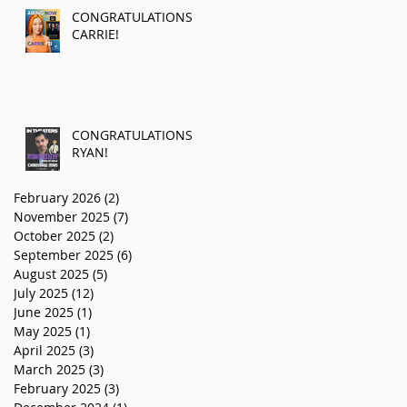
CONGRATULATIONS
CARRIE!
CONGRATULATIONS
RYAN!
February 2026
(2)
2 posts
November 2025
(7)
7 posts
October 2025
(2)
2 posts
September 2025
(6)
6 posts
August 2025
(5)
5 posts
July 2025
(12)
12 posts
June 2025
(1)
1 post
May 2025
(1)
1 post
April 2025
(3)
3 posts
March 2025
(3)
3 posts
February 2025
(3)
3 posts