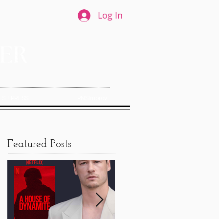
Log In
S + PRESS
LPNSImprov
Featured Posts