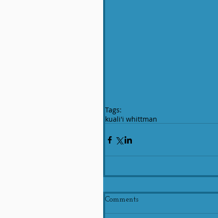
Tags:
kuali'i whittman
Comments