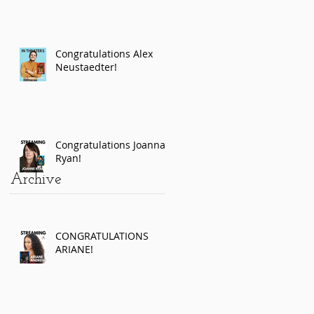
Congratulations Alex
Neustaedter!
Congratulations Joanna
Ryan!
Archive
CONGRATULATIONS
ARIANE!