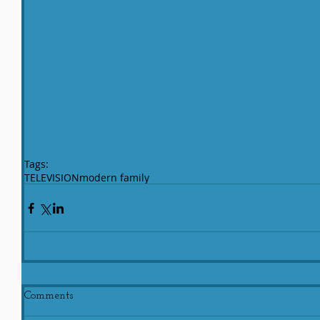
Tags:
TELEVISION
modern family
Comments