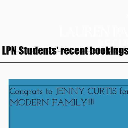
LPN Students' recent bookings.
HOME
ABOUT
SERVICES
Congrats to JENNY CURTIS for
MODERN FAMILY!!!!