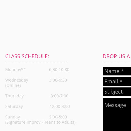
CLASS SCHEDULE:
DROP US A L
Monday**
6:30-10:30
Wednesday
3:00-6:30
(Online)
Thursday
3:00-7:00
Saturday 12:00-4:00
Sunday 2:00-5:00
(Signature Improv - Teens to Adults)