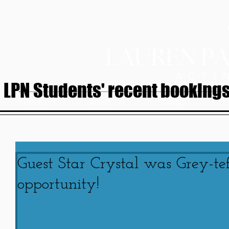
LPN Students' recent bookings.
HOME
ABOUT
SERVICES
Guest Star Crystal was Grey-tef
opportunity!