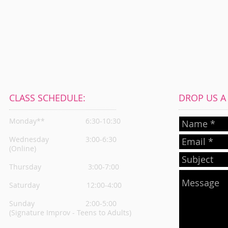
CLASS SCHEDULE:
DROP US A L
Monday**
6:30-10:30
Wednesday
3:00-6:30
(Online)
Thursday
3:00-7:00
Saturday 12:00-4:00
Sunday 2:00-5:00
(Signature Improv - Teens to Adults)