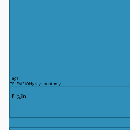
Tags:
TELEVISION
greys anatomy