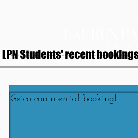
LPN Students' recent bookings.
HOME
ABOUT
SERVICES
Geico commercial booking!