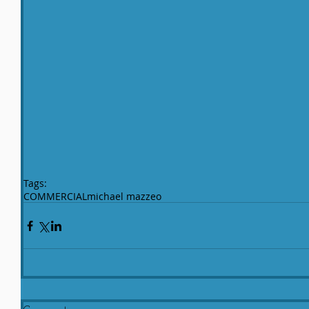
Tags:
COMMERCIAL
michael mazzeo