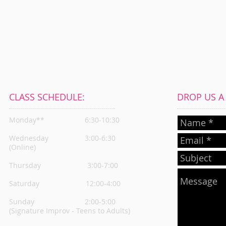
CLASS SCHEDULE:
DROP US A L
Monday**
6:30-10:30
Wednesday
3:00-6:30
(Online)
Thursday
3:00-7:00
Saturday 12:00-4:00
Sunday 2:00-5:00
(Signature Improv - Teens to Adults)