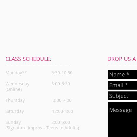
CLASS SCHEDULE:
DROP US A L
Monday**
6:30-10:30
Wednesday
3:00-6:30
(Online)
Thursday
3:00-7:00
Saturday 12:00-4:00
Sunday 2:00-5:00
(Signature Improv - Teens to Adults)