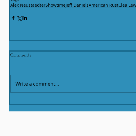
Alex Neustaedter
Showtime
Jeff Daniels
American Rust
Clea Lew
Comments
Write a comment...