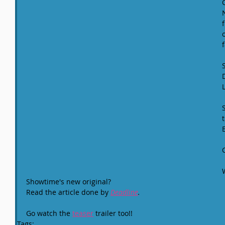
f
Showtime's new original?
Read the article done by 
Deadline
.
Go watch the 
teaser
 trailer too!!
Tags: