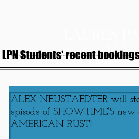
LPN Students' recent bookings.
HOME
ABOUT
SERVICES
ALEX NEUSTAEDTER will star 
episode of SHOWTIME'S new or
AMERICAN RUST!