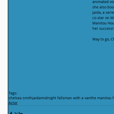
animated voic
she also book
Jaida, a seri
co-star on M
Manitou Hous
her success!
Way to go, C
Tags:
chelsea smith
jaida
midnight falls
man with a van
the manitou 
Actor