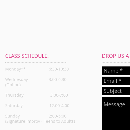
CLASS SCHEDULE:
DROP US A L
Monday**
6:30-10:30
Wednesday
3:00-6:30
(Online)
Thursday
3:00-7:00
Saturday 12:00-4:00
Sunday 2:00-5:00
(Signature Improv - Teens to Adults)