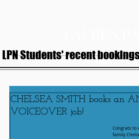
LPN Students' recent bookings.
HOME
ABOUT
SERVICES
CHELSEA SMITH books an 
VOICEOVER job!
Congrats to 
family Chel