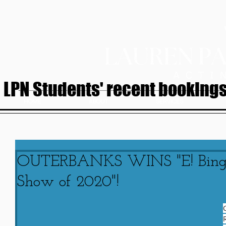
LPN Students' recent bookings.
HOME
ABOUT
SERVICES
OUTERBANKS WINS "E! Binge
Show of 2020"!