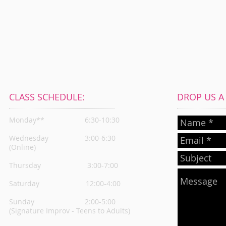
CLASS SCHEDULE:
DROP US A L
Monday**
6:30-10:30
Wednesday
3:00-6:30
(Online)
Thursday
3:00-7:00
Saturday 12:00-4:00
Sunday 2:00-5:00
(Signature Improv - Teens to Adults)