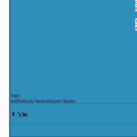
Tags:
netflix
Rudy Pankow
Outer Banks