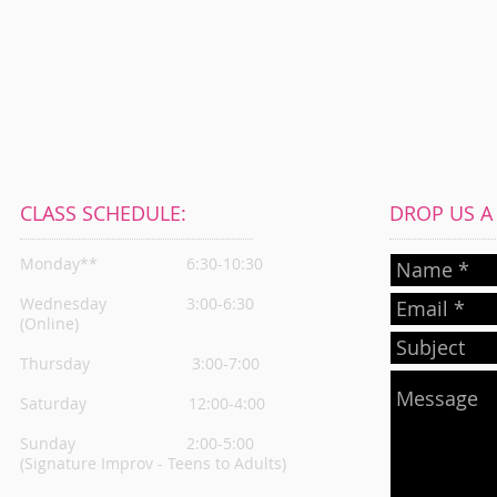
CLASS SCHEDULE:
DROP US A L
Monday**
6:30-10:30
Wednesday
3:00-6:30
(Online)
Thursday
3:00-7:00
Saturday 12:00-4:00
Sunday 2:00-5:00
(Signature Improv - Teens to Adults)