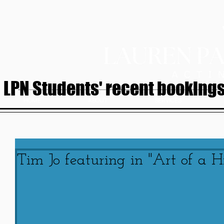
LPN Students' recent bookings.
HOME
ABOUT
SERVICES
Tim Jo featuring in "Art of a Hi