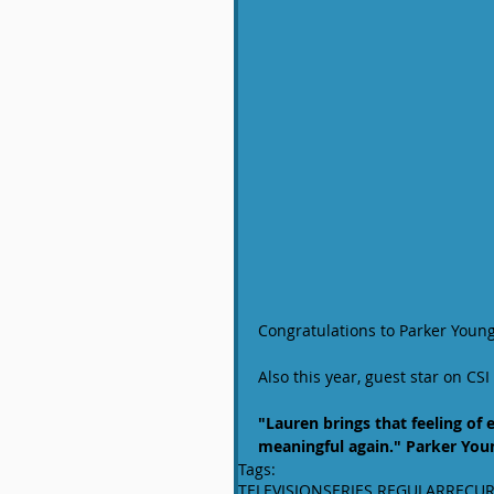
Congratulations to Parker Young
Also this year, guest star on C
"Lauren brings that feeling of
meaningful again." Parker You
Tags:
TELEVISION
SERIES REGULAR
RECUR