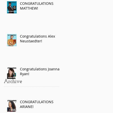
CONGRATULATIONS
MATTHEW!
Congratulations Alex
Neustaedter!
Congratulations Joanna
Ryan!
Archive
CONGRATULATIONS
ARIANE!