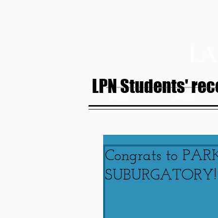
LPN Students' rece
HOME
ABOUT
Congrats to PAR
SUBURGATORY!