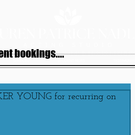
nt bookings....
SERVICES
STUDENT NEWS
TESTIMONIAL
KER YOUNG for recurring on