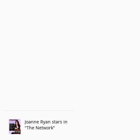
Joanne Ryan stars in
"The Network"