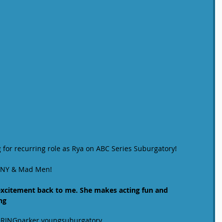
 for recurring role as Rya on ABC Series Suburgatory! 
SI NY & Mad Men! 
 excitement back to me. She makes acting fun and 
ng
RING
parker young
suburgatory