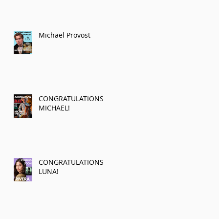
Michael Provost
CONGRATULATIONS
MICHAEL!
CONGRATULATIONS
LUNA!