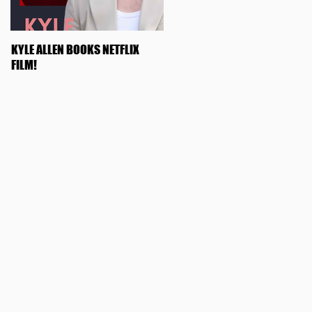
KYLE ALLEN BOOKS NETFLIX
OLIVIA ROSE KEEGAN BOOKS
FILM!
"SWIPED"!