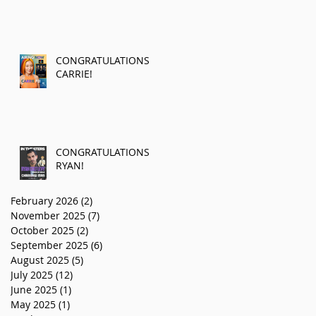
CONGRATULATIONS
CARRIE!
CONGRATULATIONS
RYAN!
February 2026
(2)
2 posts
November 2025
(7)
7 posts
October 2025
(2)
2 posts
September 2025
(6)
6 posts
August 2025
(5)
5 posts
July 2025
(12)
12 posts
June 2025
(1)
1 post
May 2025
(1)
1 post