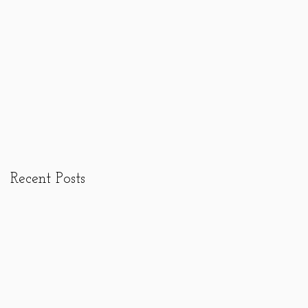
Recent Posts