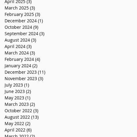
April 2025
(3)
3 posts
March 2025
(3)
3 posts
February 2025
(3)
3 posts
December 2024
(1)
1 post
October 2024
(9)
9 posts
September 2024
(3)
3 posts
August 2024
(3)
3 posts
April 2024
(3)
3 posts
March 2024
(3)
3 posts
February 2024
(4)
4 posts
January 2024
(2)
2 posts
December 2023
(11)
11 posts
November 2023
(3)
3 posts
July 2023
(1)
1 post
June 2023
(2)
2 posts
May 2023
(1)
1 post
March 2023
(2)
2 posts
October 2022
(3)
3 posts
August 2022
(13)
13 posts
May 2022
(2)
2 posts
April 2022
(6)
6 posts
March 2022
(2)
2 posts