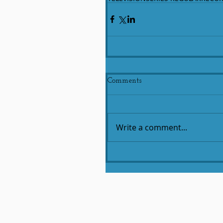
Comments
Write a comment...