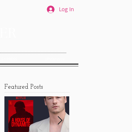
Log In
S + PRESS
LPNSImprov
Featured Posts