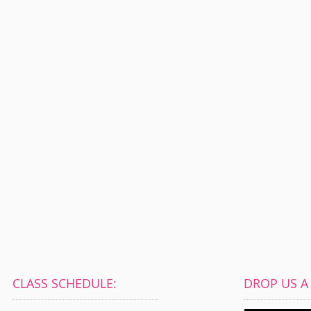
CLASS SCHEDULE:
DROP US A L