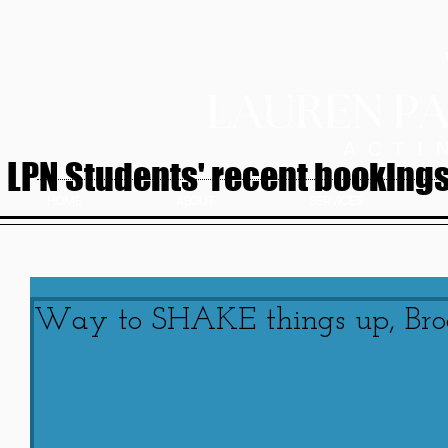
LPN Students' recent bookings.
HOME
ABOUT
SERVICES
Way to SHAKE things up, Bro