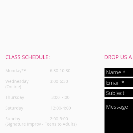
CLASS SCHEDULE:
DROP US A L
Monday**
6:30-10:30
Wednesday
3:00-6:30
(Online)
Thursday
3:00-7:00
Saturday 12:00-4:00
Sunday 2:00-5:00
(Signature Improv - Teens to Adults)