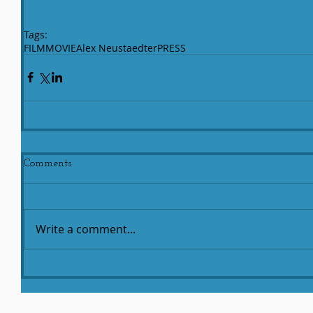
Tags:
FILM
MOVIE
Alex Neustaedter
PRESS
Comments
Write a comment...