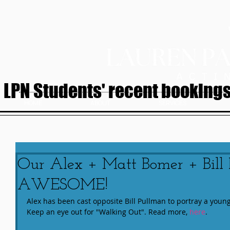
LPN Students' recent bookings.
HOME
ABOUT
SERVICES
Our Alex + Matt Bomer + Bill
AWESOME!
Alex has been cast opposite Bill Pullman to portray a youn
Keep an eye out for "Walking Out". Read more, 
here
.