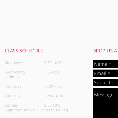
CLASS SCHEDULE:
DROP US A L
Monday**
6:30-10:30
Wednesday
3:00-6:30
(Online)
Thursday
3:00-7:00
Saturday 12:00-4:00
Sunday 2:00-5:00
(Signature Improv - Teens to Adults)