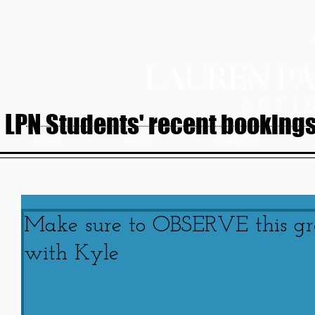
LPN Students' recent bookings.
HOME
ABOUT
SERVICES
Make sure to OBSERVE this gr
with Kyle