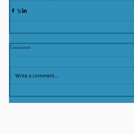
Comments
Write a comment...