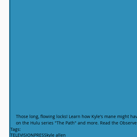
Those long, flowing locks! Learn how Kyle's mane might hav
on the Hulu series "The Path" and more. Read the Observer 
Tags:
TELEVISION
PRESS
kyle allen