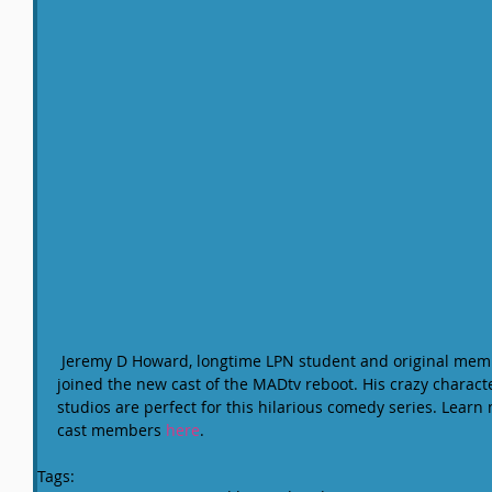
 Jeremy D Howard, longtime LPN student and original member of The MaD JaCKRaTS, just 
joined the new cast of the MADtv reboot. His crazy characte
studios are perfect for this hilarious comedy series. Lear
cast members 
here
.
Tags: