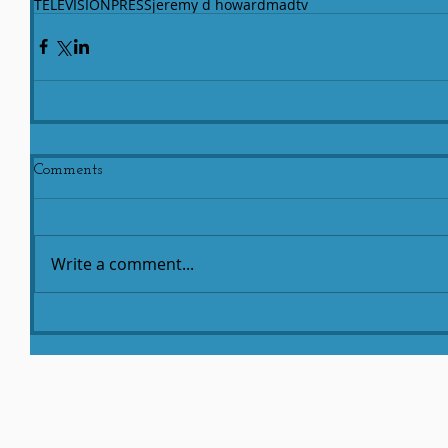
TELEVISION
PRESS
jeremy d howard
madtv
Comments
Write a comment...