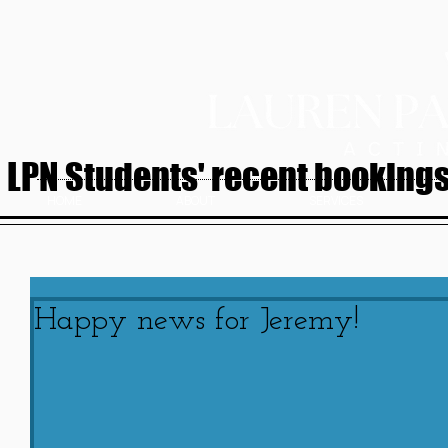
LPN Students' recent bookings.
HOME
ABOUT
SERVICES
Happy news for Jeremy!