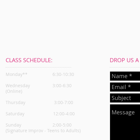
CLASS SCHEDULE:
DROP US A L
Monday**
6:30-10:30
Wednesday
3:00-6:30
(Online)
Thursday
3:00-7:00
Saturday 12:00-4:00
Sunday 2:00-5:00
(Signature Improv - Teens to Adults)