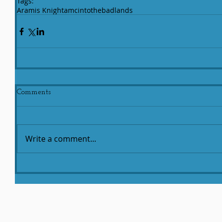
Tags:
Aramis Knight
amc
intothebadlands
Comments
Write a comment...