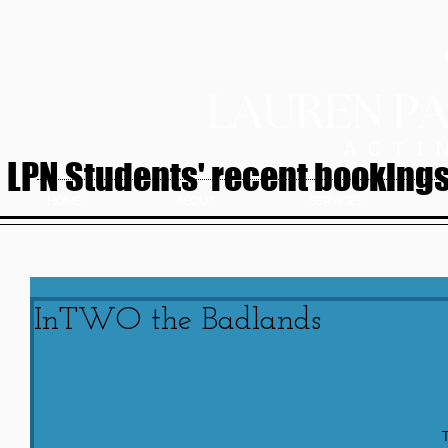
LPN Students' recent bookings.
HOME
ABOUT
SERVICES
InTWO the Badlands