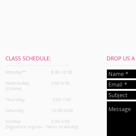
CLASS SCHEDULE:
DROP US A L
Monday**
6:30-10:30
Wednesday
3:00-6:30
(Online)
Thursday
3:00-7:00
Saturday 12:00-4:00
Sunday 2:00-5:00
(Signature Improv - Teens to Adults)