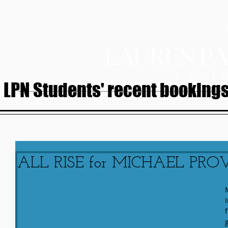
LPN Students' recent bookings.
HOME
ABOUT
SERVICES
ALL RISE for MICHAEL PRO