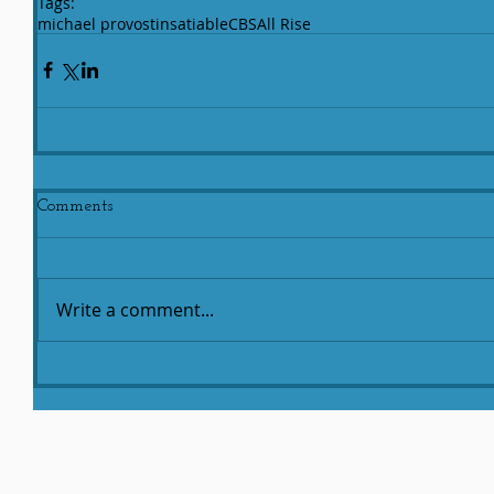
Tags:
michael provost
insatiable
CBS
All Rise
Comments
Write a comment...