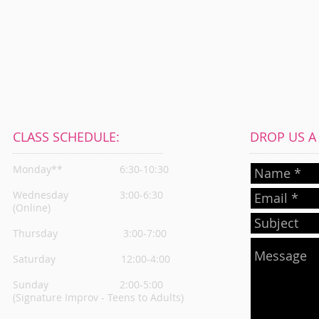
CLASS SCHEDULE:
DROP US A L
Monday**
6:30-10:30
Wednesday
3:00-6:30
(Online)
Thursday
3:00-7:00
Saturday 12:00-4:00
Sunday 2:00-5:00
(Signature Improv - Teens to Adults)