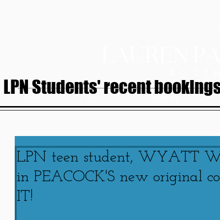
LPN Students' recent bookings.
HOME
ABOUT
SERVICES
LPN teen student, WYATT WA
in PEACOCK'S new original 
IT!