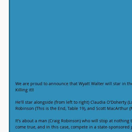
We are proud to announce that Wyatt Walter will star in th
Killing it!!
He'll star alongside (from left to right) Claudia O'Doherty (L
Robinson (This is the End, Table 19), and Scott MacArthur 
It's about a man (Craig Robinson) who will stop at nothin
come true, and in this case, compete in a state-sponsored