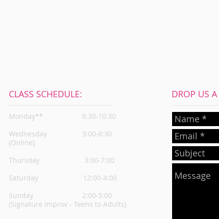
CLASS SCHEDULE:
DROP US A L
Monday**
6:30-10:30
Wednesday
3:00-6:30
(Online)
Thursday
3:00-7:00
Saturday 12:00-4:00
Sunday 2:00-5:00
(Signature Improv - Teens to Adults)