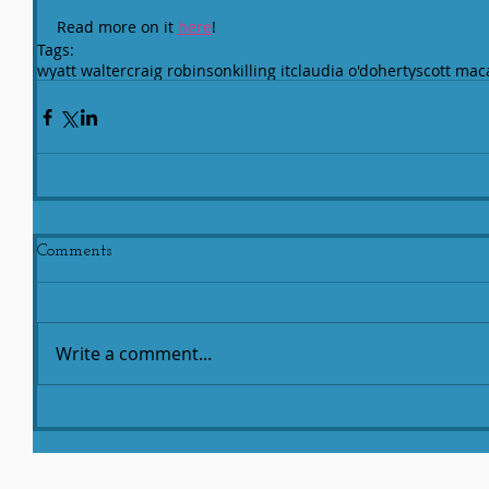
Read more on it 
here
!
Tags:
wyatt walter
craig robinson
killing it
claudia o'doherty
scott mac
Comments
Write a comment...