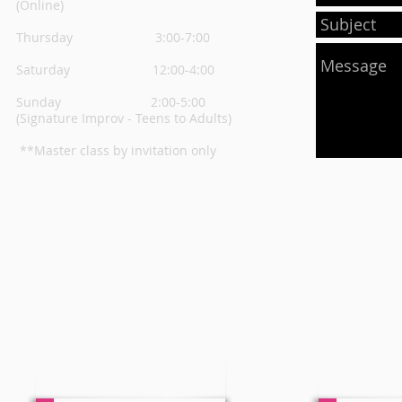
(Online)
Thursday
3:00-7:00
Saturday 12:00-4:00
Sunday 2:00-5:00
(Signature Improv - Teens to Adults)
**Master class by invitation only