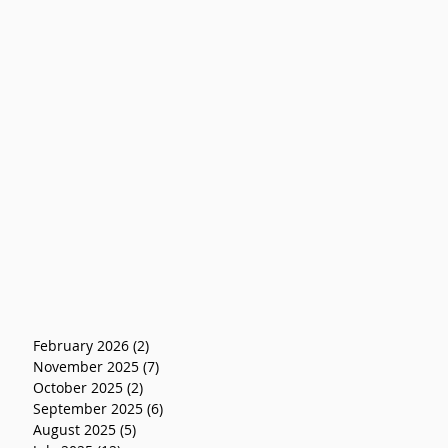
February 2026
(2)
2 posts
November 2025
(7)
7 posts
October 2025
(2)
2 posts
September 2025
(6)
6 posts
August 2025
(5)
5 posts