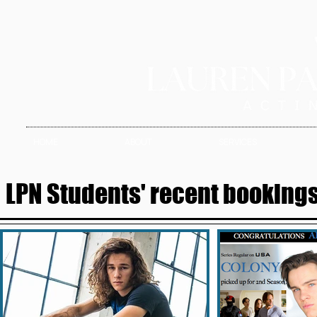
HOME
ABOUT
SERVICES
LPN Students' recent bookings 