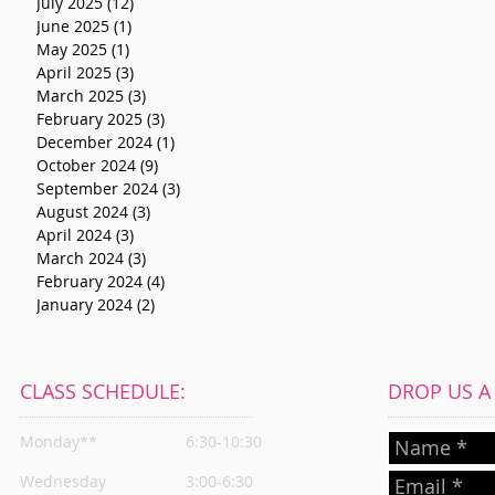
July 2025
(12)
12 posts
June 2025
(1)
1 post
May 2025
(1)
1 post
April 2025
(3)
3 posts
March 2025
(3)
3 posts
February 2025
(3)
3 posts
December 2024
(1)
1 post
October 2024
(9)
9 posts
September 2024
(3)
3 posts
August 2024
(3)
3 posts
April 2024
(3)
3 posts
March 2024
(3)
3 posts
February 2024
(4)
4 posts
January 2024
(2)
2 posts
CLASS SCHEDULE:
DROP US A L
Monday**
6:30-10:30
Wednesday
3:00-6:30