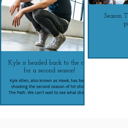
Season 
p
Kyle is headed back to the cult
for a second season!
Kyle Allen, also known as Hawk, has been
shooting the second season of hit show,
The Path. We can't wait to see what drama
and chaos...